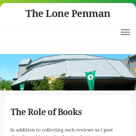
Skip
The Lone Penman
to
content
The Role of Books
In addition to collecting such reviews as I post