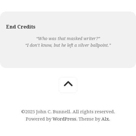
End Credits
“Who was that masked writer?”
“I don’t know, but he left a silver ballpoint.”
©2025 John C. Bunnell. All rights reserved.
Powered by
WordPress
. Theme by
Alx
.