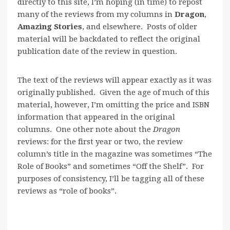
directly to this site, I’m hoping (in time) to repost
many of the reviews from my columns in
Dragon
,
Amazing Stories
, and elsewhere. Posts of older
material will be backdated to reflect the original
publication date of the review in question.
The text of the reviews will appear exactly as it was
originally published. Given the age of much of this
material, however, I’m omitting the price and ISBN
information that appeared in the original
columns. One other note about the
Dragon
reviews: for the first year or two, the review
column’s title in the magazine was sometimes “The
Role of Books” and sometimes “Off the Shelf”. For
purposes of consistency, I’ll be tagging all of these
reviews as “role of books”.