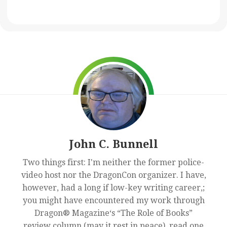
John C. Bunnell
Two things first: I'm neither the former police-
video host nor the DragonCon organizer. I have,
however, had a long if low-key writing career,;
you might have encountered my work through
Dragon® Magazine‘s “The Role of Books”
review column (may it rest in peace), read one