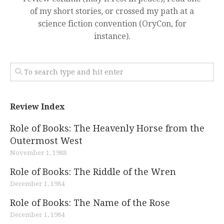
of my short stories, or crossed my path at a
science fiction convention (OryCon, for
instance).
Review Index
Role of Books: The Heavenly Horse from the
Outermost West
November 1, 1988
Role of Books: The Riddle of the Wren
December 1, 1984
Role of Books: The Name of the Rose
December 1, 1984