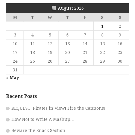
August 2026
M
T
W
T
F
S
S
1
2
3
4
5
6
7
8
9
10
11
12
13
14
15
16
17
18
19
20
21
22
23
24
25
26
27
28
29
30
31
« May
Recent Posts
REQUEST: Pirates in View! Fire the Cannons!
How Not to Write A Mashup….
Beware the Snack Section