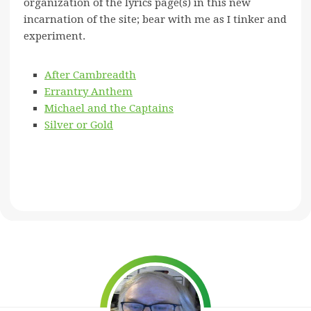
organization of the lyrics page(s) in this new
incarnation of the site; bear with me as I tinker and
experiment.
After Cambreadth
Errantry Anthem
Michael and the Captains
Silver or Gold