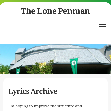
Skip
The Lone Penman
to
content
Lyrics Archive
I’m hoping to improve the structure and