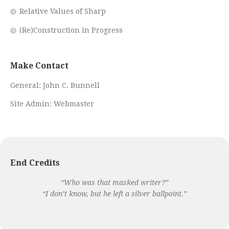
Relative Values of Sharp
(Re)Construction in Progress
Make Contact
General:
John C. Bunnell
Site Admin:
Webmaster
End Credits
“Who was that masked writer?”
“I don’t know, but he left a silver ballpoint.”