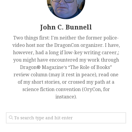
John C. Bunnell
Two things first: I'm neither the former police-
video host nor the DragonCon organizer. I have,
however, had a long if low-key writing career,;
you might have encountered my work through
Dragon® Magazine‘s “The Role of Books”
review column (may it rest in peace), read one
of my short stories, or crossed my path at a
science fiction convention (OryCon, for
instance).