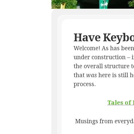
Have Keybo
Welcome! As has been t
under construction – i
the overall structure
that
was
here is still 
process.
Tales of
Musings from everyda