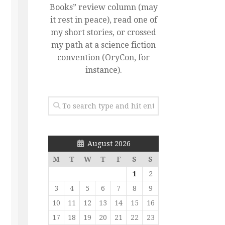
Books” review column (may
it rest in peace), read one of
my short stories, or crossed
my path at a science fiction
convention (OryCon, for
instance).
August 2026
M
T
W
T
F
S
S
1
2
3
4
5
6
7
8
9
10
11
12
13
14
15
16
17
18
19
20
21
22
23