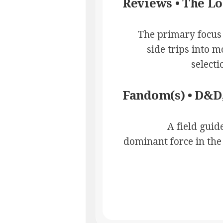
Reviews • The L
The primary focus i
side trips into 
select
Fandom(s) • D&D,
A field gui
dominant force in the