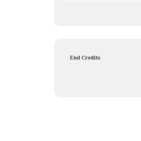
End Credits