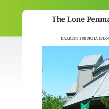
Skip
The Lone Penm
to
content
DARKEST SUBURBIA (BLO