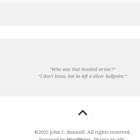
“Who was that masked writer?”
“I don’t know, but he left a silver ballpoint.”
©2025 John C. Bunnell. All rights reserved.
Powered by
WordPress
. Theme by
Alx
.