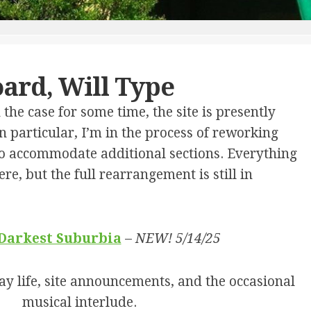
L.
I’M
TEST
BUNNELL
SURE
THE
IN
SUPERNATURAL
VERY
MEMORIAM
TIMING
LONG
–
DISTANCE
ard, Will Type
SARAH
WRONG
A.
NUMBER
“SALLY”
he case for some time, the site is presently
BUNNELL
A
n particular, I’m in the process of reworking
MILLION
 to accommodate additional sections. Everything
COPIES
IN
here, but the full rearrangement is still in
PRINT
FREE
WILL
 Darkest Suburbia
–
NEW! 5/14/25
THE
PIRATES
OF
y life, site announcements, and the occasional
CAPELLA
musical interlude.
THE