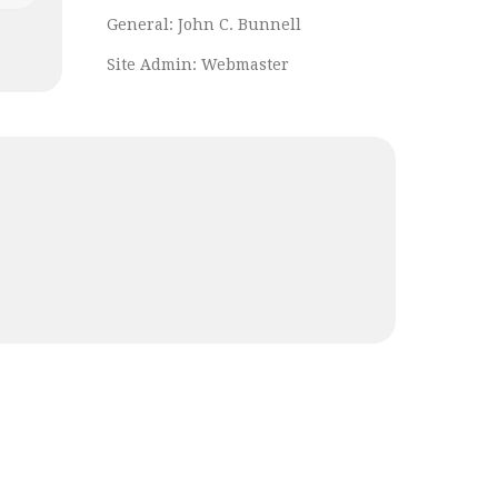
General:
John C. Bunnell
Site Admin:
Webmaster