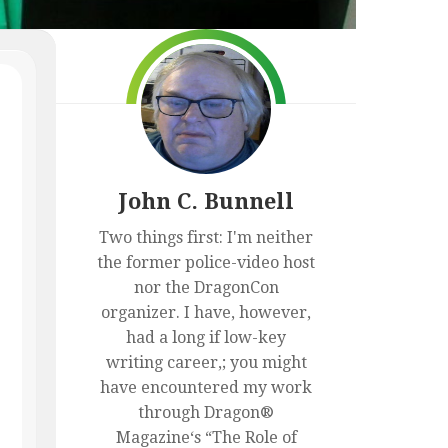
BOOKS
THE
SEASON
CURIOUS
JAY
ABOUT
LAKE
LYRICS
FILK
AND
ARCHIVE
THE
NINJA
NURSES
FROM
NANDA
John C. Bunnell
PARBAT
(PART
Two things first: I'm neither
I)
the former police-video host
nor the DragonCon
organizer. I have, however,
had a long if low-key
writing career,; you might
have encountered my work
through Dragon®
Magazine‘s “The Role of