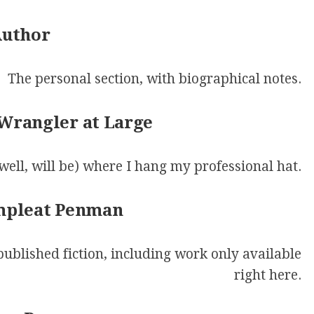
MASQUE
OF
Author
THE
RED
PENCIL
The personal section, with biographical notes.
ONLY
YOUR
 Wrangler at Large
IMAGINATION
(well, will be) where I hang my professional hat.
ompleat Penman
 published fiction, including work only available
right here.