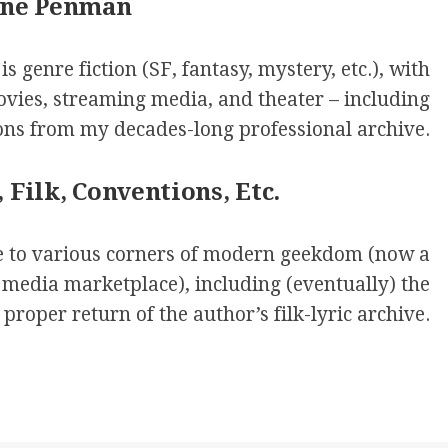
one Penman
s genre fiction (SF, fantasy, mystery, etc.), with
movies, streaming media, and theater – including
ions from my decades-long professional archive.
 Filk, Conventions, Etc.
de to various corners of modern geekdom (now a
 media marketplace), including (eventually) the
proper return of the author’s filk-lyric archive.