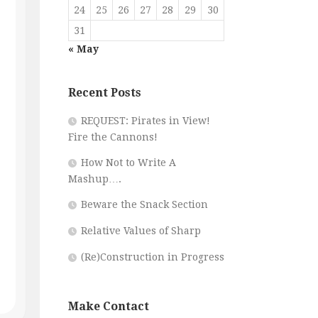
24
25
26
27
28
29
30
31
« May
Recent Posts
REQUEST: Pirates in View!
Fire the Cannons!
How Not to Write A
Mashup….
Beware the Snack Section
Relative Values of Sharp
(Re)Construction in Progress
Make Contact