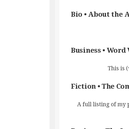
Bio • About the 
Business • Word
This is 
Fiction • The C
A full listing of my