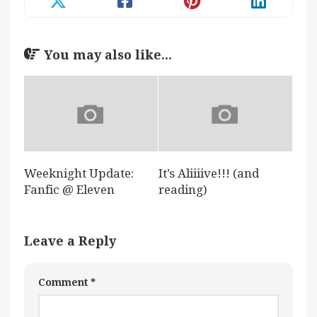
You may also like...
Weeknight Update:
It’s Aliiiive!!! (and
Fanfic @ Eleven
reading)
Leave a Reply
Comment
*