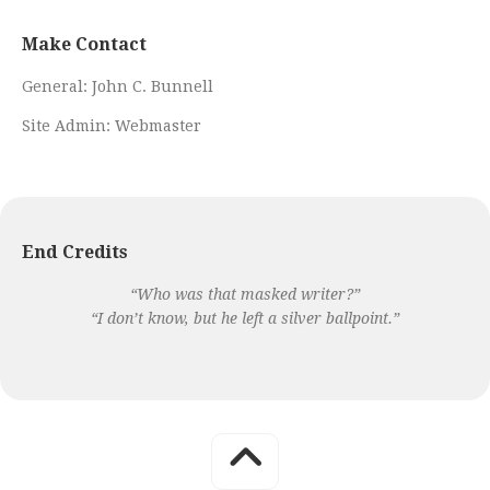
Make Contact
General:
John C. Bunnell
Site Admin:
Webmaster
End Credits
“Who was that masked writer?”
“I don’t know, but he left a silver ballpoint.”