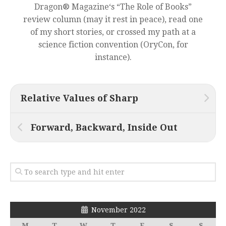
Dragon® Magazine‘s “The Role of Books”
review column (may it rest in peace), read one
of my short stories, or crossed my path at a
science fiction convention (OryCon, for
instance).
Relative Values of Sharp
Forward, Backward, Inside Out
November 2022
M
T
W
T
F
S
S