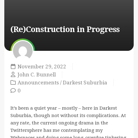
(Re)Construction in Progress
November 29, 2022
John C. Bunnell
Announcements
/
Darkest Suburbia
0
It’s been a quiet year – mostly – here in Darkest
Suburbia, though not without its complications. At
any rate, the current ongoing drama in the
Twittersphere has me contemplating my
Webspaces and doing some long-overdue tinkering