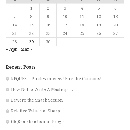
1
2
3
4
5
6
7
8
9
10
11
12
13
14
15
16
17
18
19
20
21
22
23
24
25
26
27
28
29
30
« Apr
Mar »
Recent Posts
REQUEST: Pirates in View! Fire the Cannons!
How Not to Write A Mashup….
Beware the Snack Section
Relative Values of Sharp
(Re)Construction in Progress