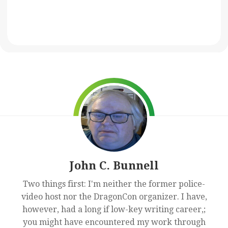
John C. Bunnell
Two things first: I'm neither the former police-
video host nor the DragonCon organizer. I have,
however, had a long if low-key writing career,;
you might have encountered my work through