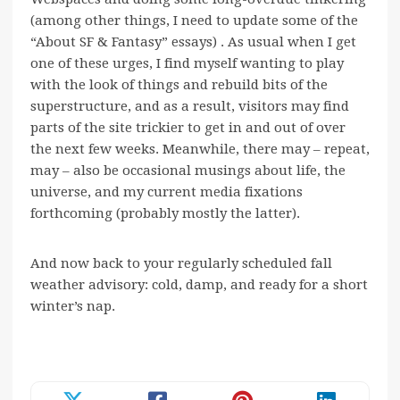
(among other things, I need to update some of the
“About SF & Fantasy” essays) . As usual when I get
one of these urges, I find myself wanting to play
with the look of things and rebuild bits of the
superstructure, and as a result, visitors may find
parts of the site trickier to get in and out of over
the next few weeks. Meanwhile, there may – repeat,
may – also be occasional musings about life, the
universe, and my current media fixations
forthcoming (probably mostly the latter).
And now back to your regularly scheduled fall
weather advisory: cold, damp, and ready for a short
winter’s nap.