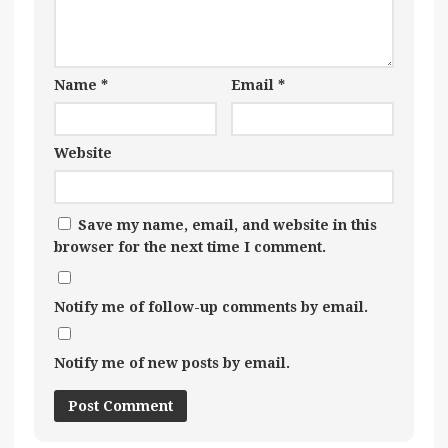
Name
*
Email
*
Website
Save my name, email, and website in this
browser for the next time I comment.
Notify me of follow-up comments by email.
Notify me of new posts by email.