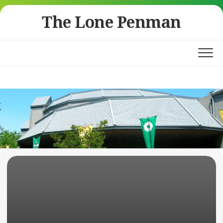
Skip
The Lone Penman
to
content