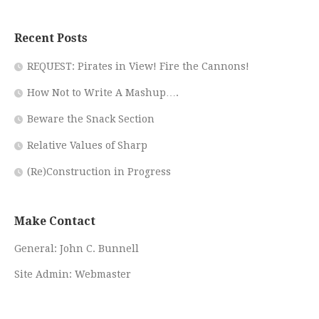
Recent Posts
REQUEST: Pirates in View! Fire the Cannons!
How Not to Write A Mashup….
Beware the Snack Section
Relative Values of Sharp
(Re)Construction in Progress
Make Contact
General:
John C. Bunnell
Site Admin:
Webmaster