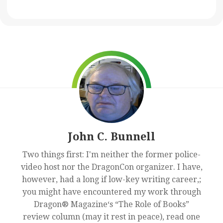
John C. Bunnell
Two things first: I'm neither the former police-
video host nor the DragonCon organizer. I have,
however, had a long if low-key writing career,;
you might have encountered my work through
Dragon® Magazine‘s “The Role of Books”
review column (may it rest in peace), read one