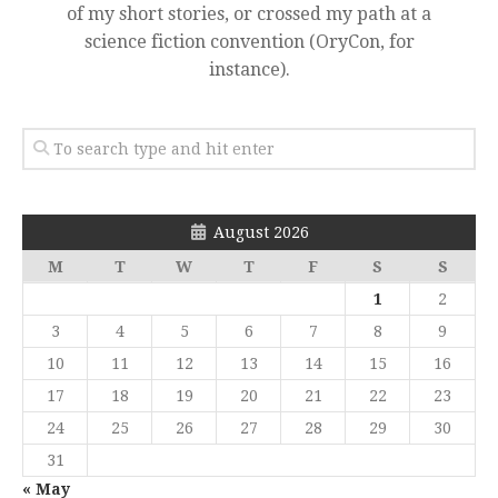
of my short stories, or crossed my path at a
science fiction convention (OryCon, for
instance).
August 2026
M
T
W
T
F
S
S
1
2
3
4
5
6
7
8
9
10
11
12
13
14
15
16
17
18
19
20
21
22
23
24
25
26
27
28
29
30
31
« May