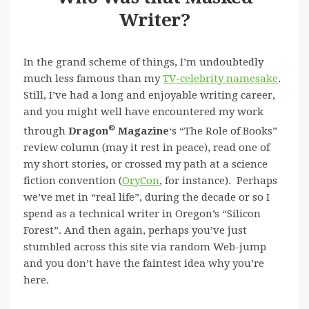
Writer?
In the grand scheme of things, I’m undoubtedly
much less famous than my
TV-celebrity namesake
.
Still, I’ve had a long and enjoyable writing career,
and you might well have encountered my work
®
through
Dragon
Magazine
‘s “The Role of Books”
review column (may it rest in peace), read one of
my short stories, or crossed my path at a science
fiction convention (
OryCon
, for instance). Perhaps
we’ve met in “real life”, during the decade or so I
spend as a technical writer in Oregon’s “Silicon
Forest”. And then again, perhaps you’ve just
stumbled across this site via random Web-jump
and you don’t have the faintest idea why you’re
here.