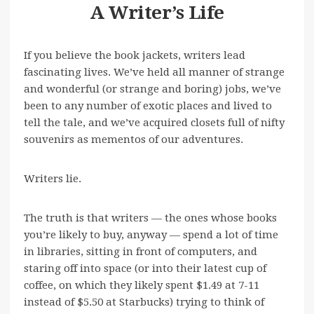
A Writer’s Life
If you believe the book jackets, writers lead
fascinating lives. We’ve held all manner of strange
and wonderful (or strange and boring) jobs, we’ve
been to any number of exotic places and lived to
tell the tale, and we’ve acquired closets full of nifty
souvenirs as mementos of our adventures.
Writers lie.
The truth is that writers — the ones whose books
you’re likely to buy, anyway — spend a lot of time
in libraries, sitting in front of computers, and
staring off into space (or into their latest cup of
coffee, on which they likely spent $1.49 at 7-11
instead of $5.50 at Starbucks) trying to think of