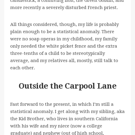
candlestick, a conniving lion, the Green Goblin, and
more recently a severely disturbed French priest.
All things considered, though, my life is probably
plain enough to be a statistical anomaly. There
were no soap operas in my childhood, my family
only needed the white picket fence and the extra
three-tenths of a child to be stereotypically
average, and my relatives all, mostly, still talk to
each other.
Outside the Carpool Lane
Fast forward to the present, in which I’m still a
statistical anomaly. I get along with my sibling, aka
the Kid Brother, who lives in southern California
with his wife and my niece (now a college
graduate) and nephew (out of high school,