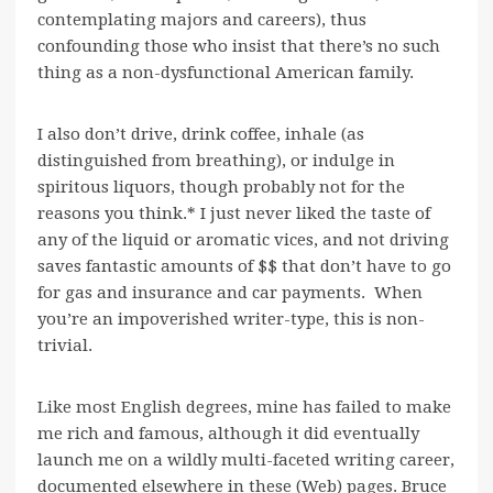
contemplating majors and careers), thus
confounding those who insist that there’s no such
thing as a non-dysfunctional American family.
I also don’t drive, drink coffee, inhale (as
distinguished from breathing), or indulge in
spiritous liquors, though probably not for the
reasons you think.* I just never liked the taste of
any of the liquid or aromatic vices, and not driving
saves fantastic amounts of $$ that don’t have to go
for gas and insurance and car payments. When
you’re an impoverished writer-type, this is non-
trivial.
Like most English degrees, mine has failed to make
me rich and famous, although it did eventually
launch me on a wildly multi-faceted writing career,
documented elsewhere in these (Web) pages. Bruce