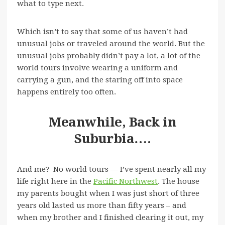
what to type next.
Which isn’t to say that some of us haven’t had
unusual jobs or traveled around the world. But the
unusual jobs probably didn’t pay a lot, a lot of the
world tours involve wearing a uniform and
carrying a gun, and the staring off into space
happens entirely too often.
Meanwhile, Back in
Suburbia….
And me? No world tours — I’ve spent nearly all my
life right here in the
Pacific Northwest
. The house
my parents bought when I was just short of three
years old lasted us more than fifty years – and
when my brother and I finished clearing it out, my