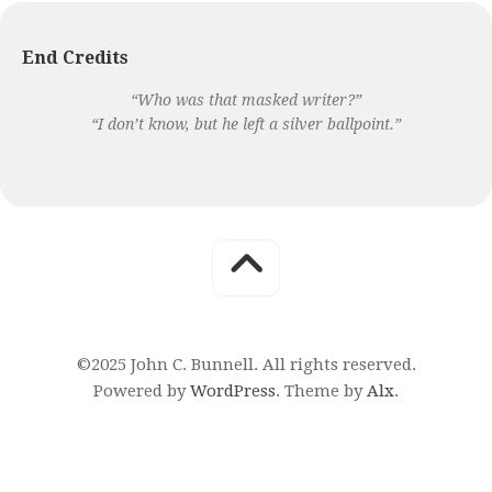
End Credits
“Who was that masked writer?”
“I don’t know, but he left a silver ballpoint.”
©2025 John C. Bunnell. All rights reserved.
Powered by
WordPress
. Theme by
Alx
.