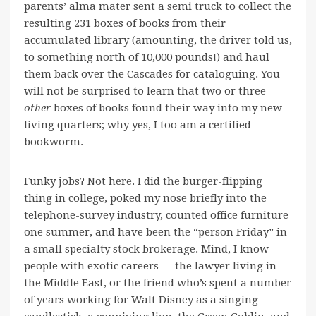
parents’ alma mater sent a semi truck to collect the
resulting 231 boxes of books from their
accumulated library (amounting, the driver told us,
to something north of 10,000 pounds!) and haul
them back over the Cascades for cataloguing. You
will not be surprised to learn that two or three
other
boxes of books found their way into my new
living quarters; why yes, I too am a certified
bookworm.
Funky jobs? Not here. I did the burger-flipping
thing in college, poked my nose briefly into the
telephone-survey industry, counted office furniture
one summer, and have been the “person Friday” in
a small specialty stock brokerage. Mind, I know
people with exotic careers — the lawyer living in
the Middle East, or the friend who’s spent a number
of years working for Walt Disney as a singing