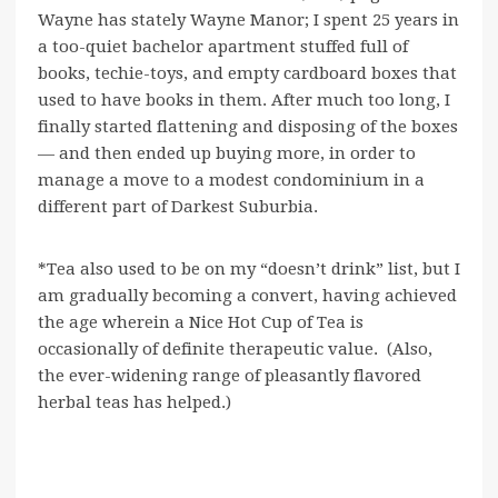
Wayne has stately Wayne Manor; I spent 25 years in
a too-quiet bachelor apartment stuffed full of
books, techie-toys, and empty cardboard boxes that
used to have books in them. After much too long, I
finally started flattening and disposing of the boxes
— and then ended up buying more, in order to
manage a move to a modest condominium in a
different part of Darkest Suburbia.
*Tea also used to be on my “doesn’t drink” list, but I
am gradually becoming a convert, having achieved
the age wherein a Nice Hot Cup of Tea is
occasionally of definite therapeutic value. (Also,
the ever-widening range of pleasantly flavored
herbal teas has helped.)