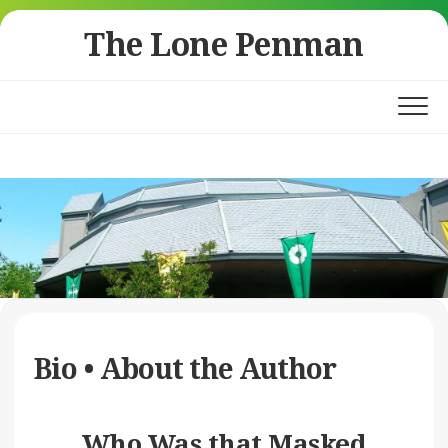
Skip
The Lone Penman
to
content
Bio • About the Author
Who Was that Masked