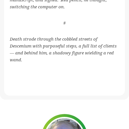
manuscript, and sighed. Red pencil, he thought,
switching the computer on.
#
Death strode through the cobbled streets of
Descenium with purposeful steps, a full list of clients
— and behind him, a shadowy figure wielding a red
wand.