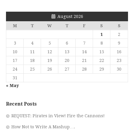
August 2026
M
T
W
T
F
S
S
1
2
3
4
5
6
7
8
9
10
11
12
13
14
15
16
17
18
19
20
21
22
23
24
25
26
27
28
29
30
31
« May
Recent Posts
REQUEST: Pirates in View! Fire the Cannons!
How Not to Write A Mashup….