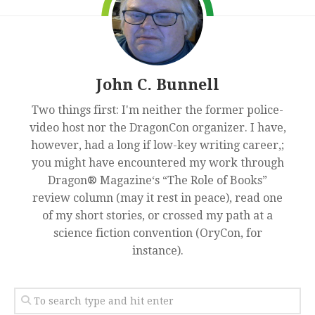
John C. Bunnell
Two things first: I'm neither the former police-
video host nor the DragonCon organizer. I have,
however, had a long if low-key writing career,;
you might have encountered my work through
Dragon® Magazine‘s “The Role of Books”
review column (may it rest in peace), read one
of my short stories, or crossed my path at a
science fiction convention (OryCon, for
instance).