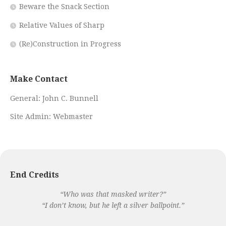
Beware the Snack Section
Relative Values of Sharp
(Re)Construction in Progress
Make Contact
General:
John C. Bunnell
Site Admin:
Webmaster
End Credits
“Who was that masked writer?”
“I don’t know, but he left a silver ballpoint.”