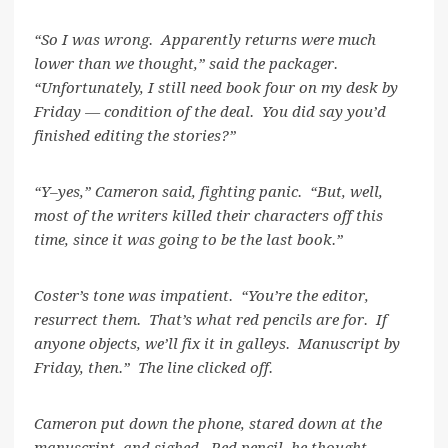
“So I was wrong. Apparently returns were much
lower than we thought,” said the packager.
“Unfortunately, I still need book four on my desk by
Friday — condition of the deal. You did say you’d
finished editing the stories?”
“Y–yes,” Cameron said, fighting panic. “But, well,
most of the writers killed their characters off this
time, since it was going to be the last book.”
Coster’s tone was impatient. “You’re the editor,
resurrect them. That’s what red pencils are for. If
anyone objects, we’ll fix it in galleys. Manuscript by
Friday, then.” The line clicked off.
Cameron put down the phone, stared down at the