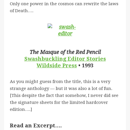
Only one power in the cosmos can rewrite the laws
of Death….
The Masque of the Red Pencil
Swashbuckling
Editor Stories
Wildside Press
• 1993
As you might guess from the title, this is a very
strange anthology — but it was also a lot of fun.
[This despite the fact that somehow, I never did see
the signature sheets for the limited hardcover
edition….]
Read an Excerpt….