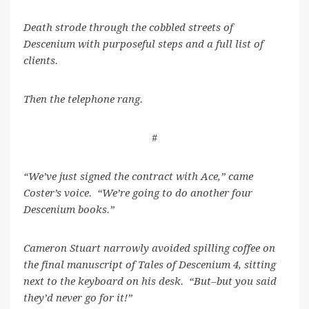
Death strode through the cobbled streets of
Descenium with purposeful steps and a full list of
clients.
Then the telephone rang.
#
“We’ve just signed the contract with Ace,” came
Coster’s voice. “We’re going to do another four
Descenium books.”
Cameron Stuart narrowly avoided spilling coffee on
the final manuscript of Tales of Descenium 4, sitting
next to the keyboard on his desk. “But–but you said
they’d never go for it!”