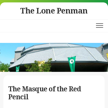
Skip
The Lone Penman
to
content
The Masque of the Red
Pencil