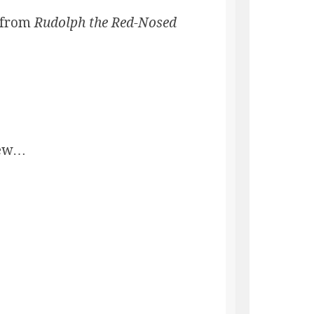
, from
Rudolph the Red-Nosed
new…