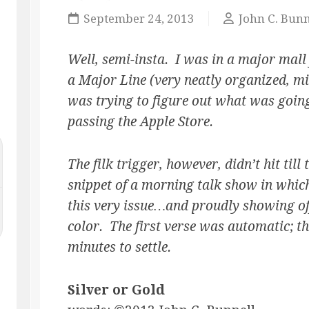
MASQUE
September 24, 2013
John C. Bunn
OF
THE
RED
Well, semi-insta. I was in a major mall
PENCIL
a Major Line (very neatly organized, mi
ONLY
was trying to figure out what was going
YOUR
IMAGINATION
passing the Apple Store.
The filk trigger, however, didn’t hit til
snippet of a morning talk show in which
this very issue…and proudly showing off
color. The first verse was automatic; th
minutes to settle.
Silver or Gold