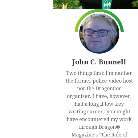
John C. Bunnell
Two things first: I'm neither
the former police-video host
nor the DragonCon
organizer. I have, however,
had a long if low-key
writing career,; you might
have encountered my work
through Dragon®
Magazine‘s “The Role of