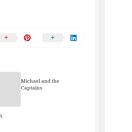
Michael and the
Captains
h