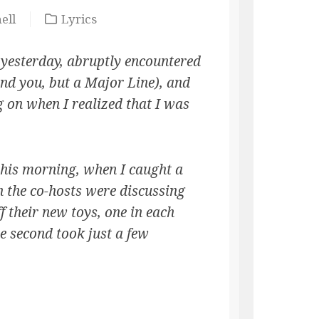
ell
Lyrics
 yesterday, abruptly encountered
nd you, but a Major Line), and
 on when I realized that I was
l this morning, when I caught a
 the co-hosts were discussing
 their new toys, one in each
e second took just a few