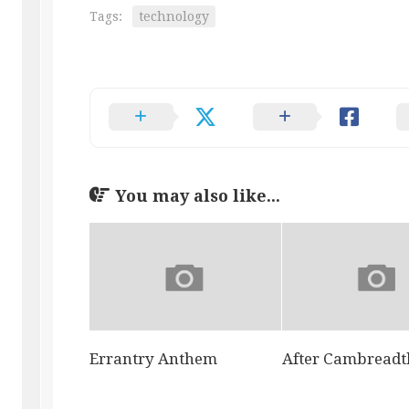
Tags:
technology
You may also like...
Errantry Anthem
After Cambreadt