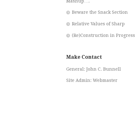
Mashup….
Beware the Snack Section
Relative Values of Sharp
(Re)Construction in Progress
Make Contact
General:
John C. Bunnell
Site Admin:
Webmaster