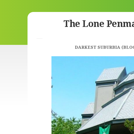
Skip
The Lone Penm
to
content
DARKEST SUBURBIA (BLO