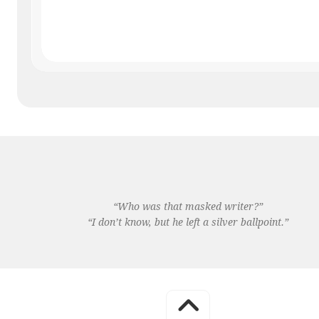
“Who was that masked writer?”
“I don’t know, but he left a silver ballpoint.”