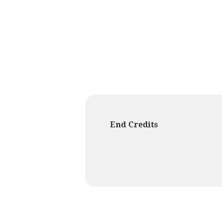
End Credits