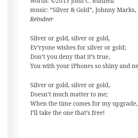
words: ©2013 John C. Bunnell
music: “Silver & Gold”, Johnny Marks
Reindeer
Silver or gold, silver or gold,
Ev’ryone wishes for silver or gold;
Don’t you deny that it’s true,
You with your iPhones so shiny and 
Silver or gold, silver or gold,
Doesn’t much matter to me;
When the time comes for my upgrade,
I’ll take the one that’s free!