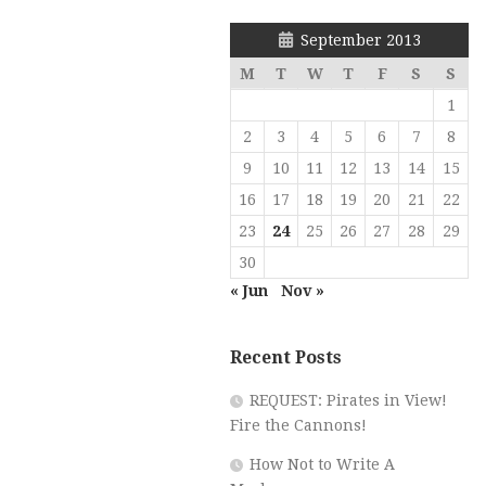
September 2013
M
T
W
T
F
S
S
1
2
3
4
5
6
7
8
9
10
11
12
13
14
15
16
17
18
19
20
21
22
23
24
25
26
27
28
29
30
« Jun
Nov »
Recent Posts
REQUEST: Pirates in View!
Fire the Cannons!
How Not to Write A