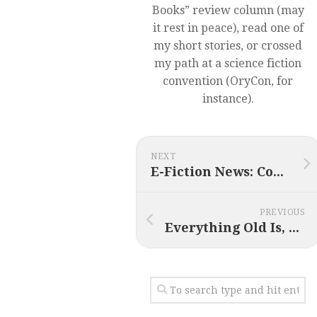
Books” review column (may
it rest in peace), read one of
my short stories, or crossed
my path at a science fiction
convention (OryCon, for
instance).
NEXT
E-Fiction News: Coming in 2014 (plus Cyber Monday deals)
PREVIOUS
Everything Old Is, Well, Old Again