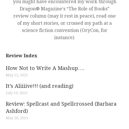
you might have encountered my work through
Dragon® Magazine‘s “The Role of Books”
review column (may it rest in peace), read one
of my short stories, or crossed my path at a
science fiction convention (OryCon, for
instance).
Review Index
How Not to Write A Mashup….
May 12, 2025
It’s Aliiiive!!! (and reading)
July 10, 2016
Review: Spellcast and Spellcrossed (Barbara
Ashford)
May 26, 2013