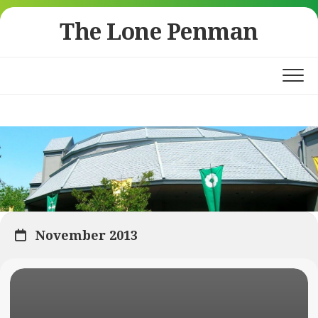
Skip
The Lone Penman
to
content
November 2013