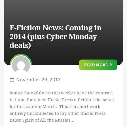
E-Fiction News: Coming in
2014 (plus Cyber Monday
deals)
READ MORE
November 29, 2013
Bonus thankfulness this week: I have the contract
in hand for a new Uncial Press e-fiction release set
for this coming March. This is a short work
entirely unconnected to my other Uncial Press
titles: Spirit of All the Russias...