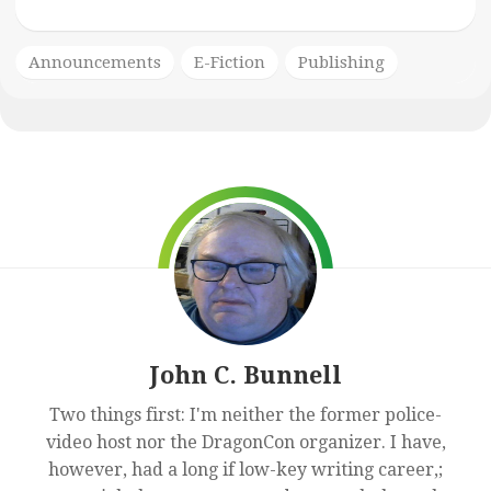
Announcements
E-Fiction
Publishing
John C. Bunnell
Two things first: I'm neither the former police-
video host nor the DragonCon organizer. I have,
however, had a long if low-key writing career,;