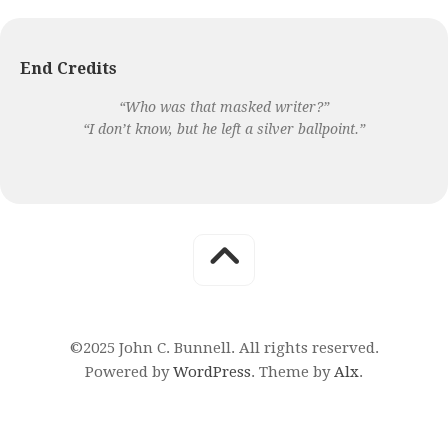
End Credits
“Who was that masked writer?”
“I don’t know, but he left a silver ballpoint.”
©2025 John C. Bunnell. All rights reserved.
Powered by
WordPress
. Theme by
Alx
.