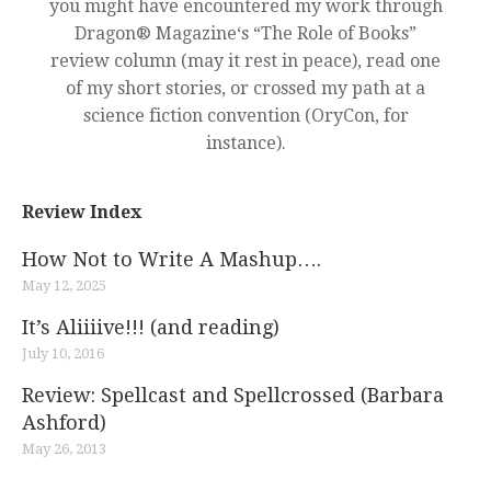
you might have encountered my work through
Dragon® Magazine‘s “The Role of Books”
review column (may it rest in peace), read one
of my short stories, or crossed my path at a
science fiction convention (OryCon, for
instance).
Review Index
How Not to Write A Mashup….
May 12, 2025
It’s Aliiiive!!! (and reading)
July 10, 2016
Review: Spellcast and Spellcrossed (Barbara
Ashford)
May 26, 2013