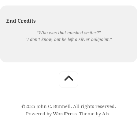
End Credits
“Who was that masked writer?”
“I don’t know, but he left a silver ballpoint.”
©2025 John C. Bunnell. All rights reserved.
Powered by
WordPress
. Theme by
Alx
.