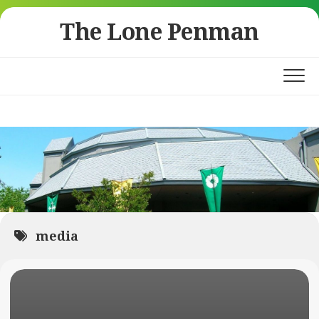
Skip
The Lone Penman
to
content
media