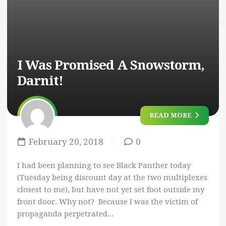
I Was Promised A Snowstorm,
Darnit!
READ MORE
February 20, 2018
0
I had been planning to see Black Panther today
(Tuesday being discount day at the two multiplexes
closest to me), but have not yet set foot outside my
front door. Why not? Because I was the victim of
propaganda perpetrated...