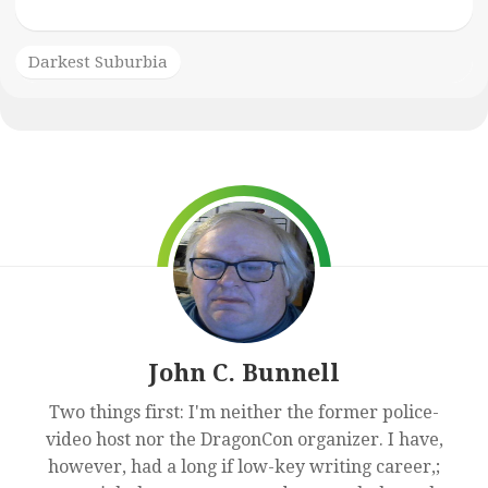
Darkest Suburbia
John C. Bunnell
Two things first: I'm neither the former police-
video host nor the DragonCon organizer. I have,
however, had a long if low-key writing career,;