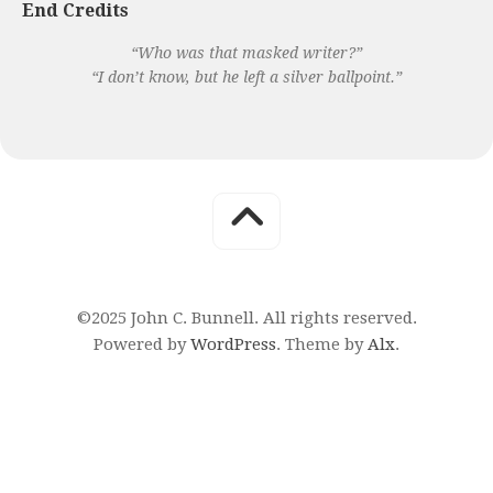
End Credits
“Who was that masked writer?”
“I don’t know, but he left a silver ballpoint.”
©2025 John C. Bunnell. All rights reserved.
Powered by
WordPress
. Theme by
Alx
.