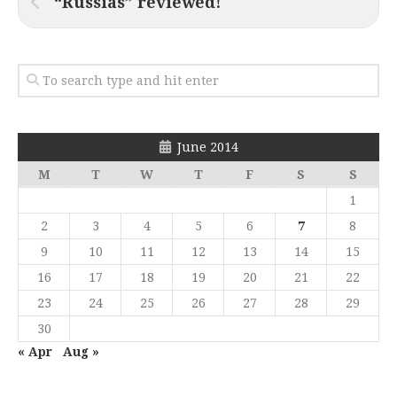
“Russias” reviewed!
June 2014
M
T
W
T
F
S
S
1
2
3
4
5
6
7
8
9
10
11
12
13
14
15
16
17
18
19
20
21
22
23
24
25
26
27
28
29
30
« Apr
Aug »