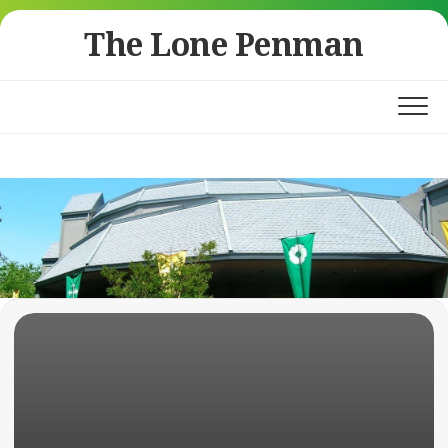
Skip
The Lone Penman
to
content