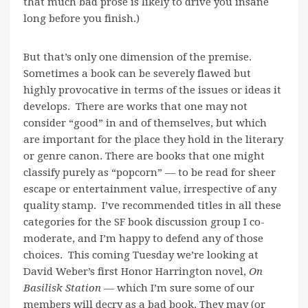
that much bad prose is likely to drive you insane
long before you finish.)
But that’s only one dimension of the premise.
Sometimes a book can be severely flawed but
highly provocative in terms of the issues or ideas it
develops. There are works that one may not
consider “good” in and of themselves, but which
are important for the place they hold in the literary
or genre canon. There are books that one might
classify purely as “popcorn” — to be read for sheer
escape or entertainment value, irrespective of any
quality stamp. I’ve recommended titles in all these
categories for the SF book discussion group I co-
moderate, and I’m happy to defend any of those
choices. This coming Tuesday we’re looking at
David Weber’s first Honor Harrington novel,
On
Basilisk Station
— which I’m sure some of our
members will decry as a bad book. They may (or