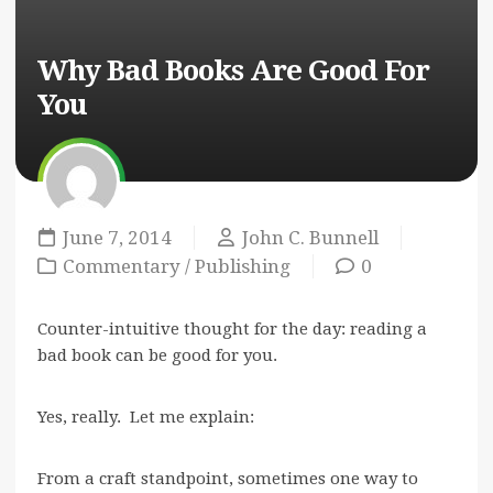
Why Bad Books Are Good For
You
June 7, 2014
John C. Bunnell
Commentary
/
Publishing
0
Counter-intuitive thought for the day: reading a
bad book can be good for you.
Yes, really. Let me explain:
From a craft standpoint, sometimes one way to