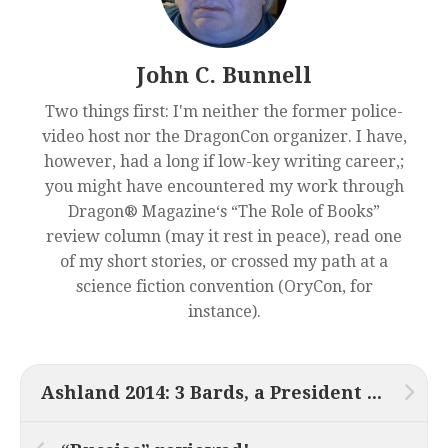
John C. Bunnell
Two things first: I'm neither the former police-
video host nor the DragonCon organizer. I have,
however, had a long if low-key writing career,;
you might have encountered my work through
Dragon® Magazine‘s “The Role of Books”
review column (may it rest in peace), read one
of my short stories, or crossed my path at a
science fiction convention (OryCon, for
instance).
Ashland 2014: 3 Bards, a President and a Tesseract