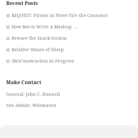
Recent Posts
REQUEST: Pirates in View! Fire the Cannons!
How Not to Write A Mashup….
Beware the Snack Section
Relative Values of Sharp
(Re)Construction in Progress
Make Contact
General:
John C. Bunnell
Site Admin:
Webmaster