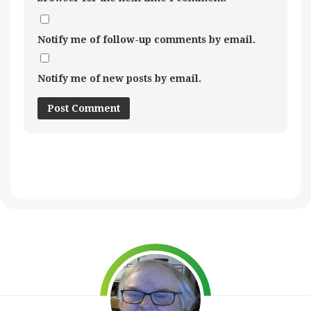
Notify me of follow-up comments by email.
Notify me of new posts by email.