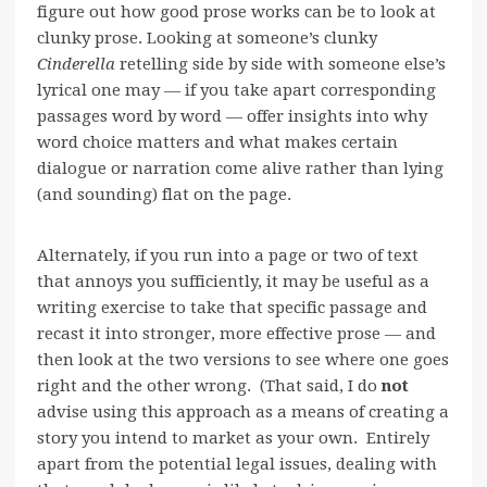
figure out how good prose works can be to look at
clunky prose. Looking at someone’s clunky
Cinderella
retelling side by side with someone else’s
lyrical one may — if you take apart corresponding
passages word by word — offer insights into why
word choice matters and what makes certain
dialogue or narration come alive rather than lying
(and sounding) flat on the page.
Alternately, if you run into a page or two of text
that annoys you sufficiently, it may be useful as a
writing exercise to take that specific passage and
recast it into stronger, more effective prose — and
then look at the two versions to see where one goes
right and the other wrong. (That said, I do
no
t
advise using this approach as a means of creating a
story you intend to market as your own. Entirely
apart from the potential legal issues, dealing with