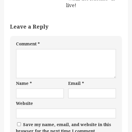
live!
Leave a Reply
Comment
*
Name
*
Email
*
Website
Save my name, email, and website in this
browser for the next time I comment.