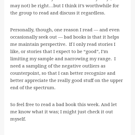
may not) be right…but I think it’s worthwhile for
the group to read and discuss it regardless.
Personally, though, one reason I read — and even
occasionally seek out — bad books is that it helps
me maintain perspective. If I only read stories I
like, or stories that I expect to be “good”, I’m
limiting my sample and narrowing my range. I
need a sampling of the negative outliers as
counterpoint, so that I can better recognize and
better appreciate the really good stuff on the upper
end of the spectrum.
So feel free to read a bad book this week. And let
me know what it was; I might just check it out
myself.