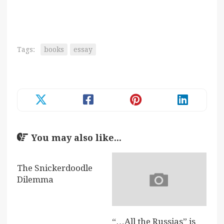
Tags:
books
essay
You may also like...
The Snickerdoodle
Dilemma
“…All the Russias” is