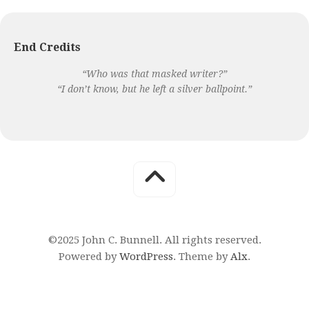
End Credits
“Who was that masked writer?”
“I don’t know, but he left a silver ballpoint.”
©2025 John C. Bunnell. All rights reserved.
Powered by
WordPress
. Theme by
Alx
.