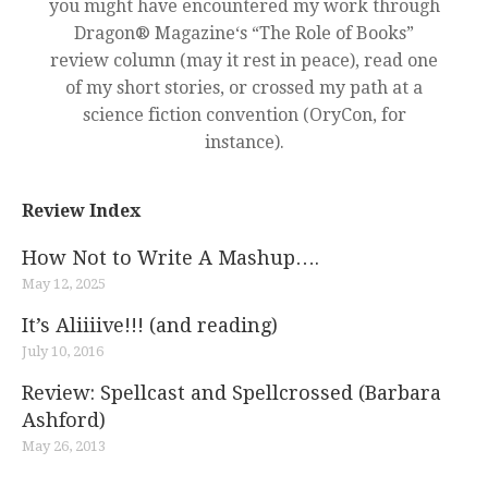
you might have encountered my work through
Dragon® Magazine‘s “The Role of Books”
review column (may it rest in peace), read one
of my short stories, or crossed my path at a
science fiction convention (OryCon, for
instance).
Review Index
How Not to Write A Mashup….
May 12, 2025
It’s Aliiiive!!! (and reading)
July 10, 2016
Review: Spellcast and Spellcrossed (Barbara
Ashford)
May 26, 2013