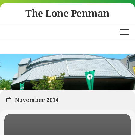
Skip
The Lone Penman
to
content
November 2014