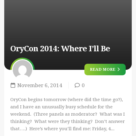
OryCon 2014: Where I’ll Be
READ MORE
November 6, 2014
0
OryCon begins tomorrow (where did the time go?),
and I have an unusually busy schedule for the
weekend. (Three panels as moderator? What was I
thinking? What were they thinking? Don’t answer
that….) Here’s where you’ll find me: Friday, 4...