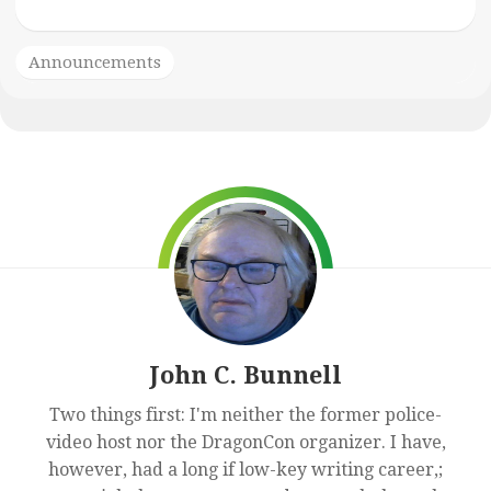
Announcements
John C. Bunnell
Two things first: I'm neither the former police-
video host nor the DragonCon organizer. I have,
however, had a long if low-key writing career,;