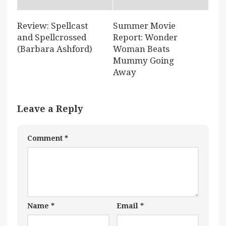
Review: Spellcast
Summer Movie
and Spellcrossed
Report: Wonder
(Barbara Ashford)
Woman Beats
Mummy Going
Away
Leave a Reply
Comment
*
Name
*
Email
*