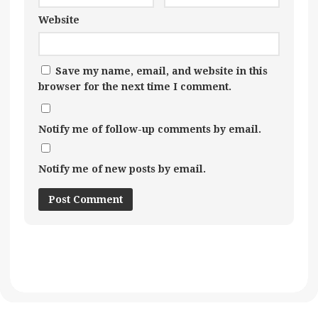
Website
Save my name, email, and website in this
browser for the next time I comment.
Notify me of follow-up comments by email.
Notify me of new posts by email.