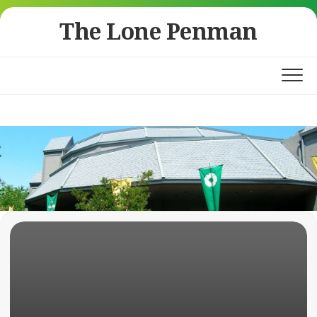
Skip
The Lone Penman
to
content