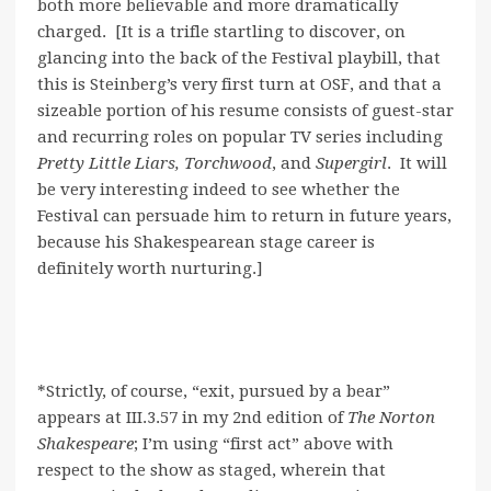
both more believable and more dramatically
charged. [It is a trifle startling to discover, on
glancing into the back of the Festival playbill, that
this is Steinberg’s very first turn at OSF, and that a
sizeable portion of his resume consists of guest-star
and recurring roles on popular TV series including
Pretty Little Liars,
Torchwood
, and
Supergirl
. It will
be very interesting indeed to see whether the
Festival can persuade him to return in future years,
because his Shakespearean stage career is
definitely worth nurturing.]
*Strictly, of course, “exit, pursued by a bear”
appears at III.3.57 in my 2nd edition of
The Norton
Shakespeare
; I’m using “first act” above with
respect to the show as staged, wherein that