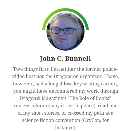
John C. Bunnell
Two things first: I'm neither the former police-
video host nor the DragonCon organizer. I have,
however, had a long if low-key writing career,;
you might have encountered my work through
Dragon® Magazine‘s “The Role of Books”
review column (may it rest in peace), read one
of my short stories, or crossed my path at a
science fiction convention (OryCon, for
instance).