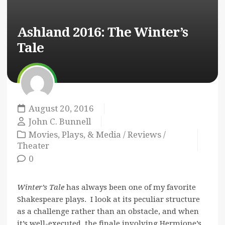
Ashland 2016:
The Winter’s
Tale
August 20, 2016
John C. Bunnell
Movies, Plays, & Media
/
Reviews
/
Theater
0
Winter’s Tale
has always been one of my favorite
Shakespeare plays. I look at its peculiar structure
as a challenge rather than an obstacle, and when
it’s well-executed, the finale involving Hermione’s