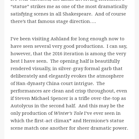
“statue” strikes me as one of the most dramatically
satisfying scenes in all Shakespeare. And of course
there’s that famous stage direction….
I’ve been visiting Ashland for long enough now to
have seen several very good productions. I can say,
however, that the 2016 iteration is among the very
best I have seen. The opening half is beautifully
rendered visually, in silver-gray formal garb that
deliberately and elegantly evokes the atmosphere
of Han-dynasty China court intrigue. The
performances are clean and crisp throughout, even
if Steven Michael Spencer is a trifle over-the-top as
Autolycus in the second half. And this may be the
only production of
Winter’s Tale
I’ve ever seen in
which the first-act climax*
and Hermione’s statue
scene match one another for sheer dramatic power.