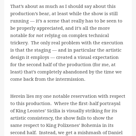
That’s about as much as I should say about this
production’s bear, at least while the show is still
running — it’s a scene that really has to be seen to
be properly appreciated, and it’s all the more
notable for
not
relying on complex technical
trickery. The only real problem with the execution
is that the staging — and in particular the artistic
design it employs — created a visual expectation
for the second half of the production (for me, at
least) that’s completely abandoned by the time we
come back from the intermission.
Herein lies my one notable reservation with respect
to this production. Where the first-half portrayal
of King Leontes’ Sicilia is visually striking for its
artistic consistency, the show fails to show the
same respect to King Polixenes’ Bohemia in its
second half. Instead, we get a mishmash of Daniel