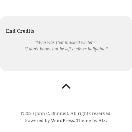
End Credits
“Who was that masked writer?”
“I don’t know, but he left a silver ballpoint.”
©2025 John C. Bunnell. All rights reserved.
Powered by
WordPress
. Theme by
Alx
.