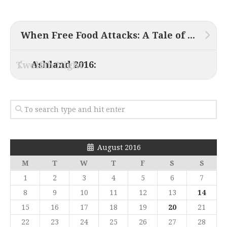
When Free Food Attacks: A Tale of Darkest Suburbia
Ashland 2016:
Twelfth Night
August 2016
M
T
W
T
F
S
S
1
2
3
4
5
6
7
8
9
10
11
12
13
14
15
16
17
18
19
20
21
22
23
24
25
26
27
28