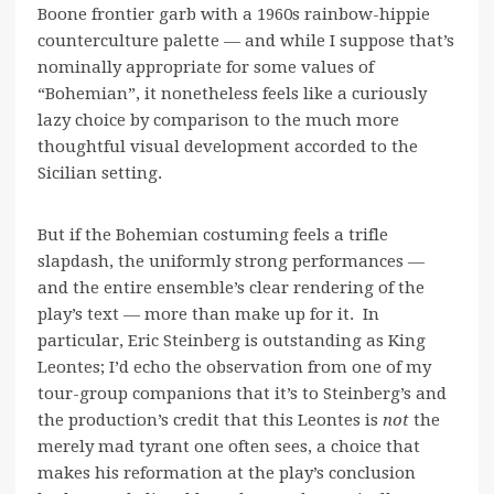
Boone frontier garb with a 1960s rainbow-hippie
counterculture palette — and while I suppose that’s
nominally appropriate for some values of
“Bohemian”, it nonetheless feels like a curiously
lazy choice by comparison to the much more
thoughtful visual development accorded to the
Sicilian setting.
But if the Bohemian costuming feels a trifle
slapdash, the uniformly strong performances —
and the entire ensemble’s clear rendering of the
play’s text — more than make up for it. In
particular, Eric Steinberg is outstanding as King
Leontes; I’d echo the observation from one of my
tour-group companions that it’s to Steinberg’s and
the production’s credit that this Leontes is
not
the
merely mad tyrant one often sees, a choice that
makes his reformation at the play’s conclusion