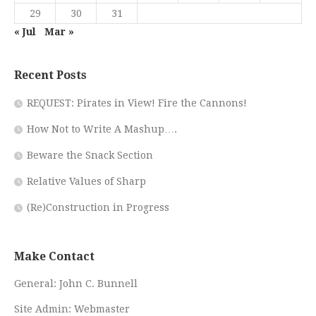
29
30
31
« Jul
Mar »
Recent Posts
REQUEST: Pirates in View! Fire the Cannons!
How Not to Write A Mashup….
Beware the Snack Section
Relative Values of Sharp
(Re)Construction in Progress
Make Contact
General:
John C. Bunnell
Site Admin:
Webmaster