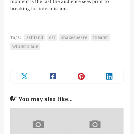
moment is the last the audience sees prior to
breaking for intermission.
Tags:
ashland
osf
Shakespeare
theater
winter's tale
You may also like...