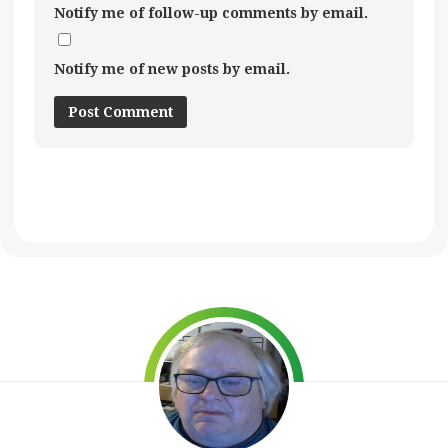
Notify me of follow-up comments by email.
Notify me of new posts by email.