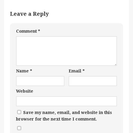
Leave a Reply
Comment
*
Name
*
Email
*
Website
Save my name, email, and website in this
browser for the next time I comment.