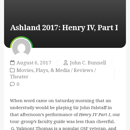
Ashland 2017: Henry IV, Part I
August 6, 2017
John C. Bunnell
Movies, Plays, & Media
/
Reviews
/
Theater
0
When word came on Saturday morning that an
understudy would be playing Sir John Falstaff in
that afternoon’s performance of
Henry IV Part I
, our
tour-group’s faculty guide was less than cheerful.
G. Valmont Thomas is a popular OSF veteran, and