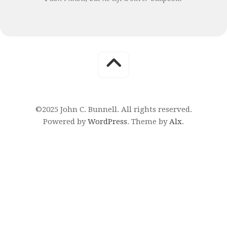
©2025 John C. Bunnell. All rights reserved.
Powered by
WordPress
. Theme by
Alx
.