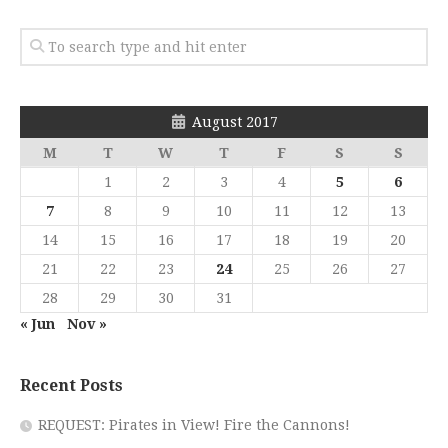
August 2017
M
T
W
T
F
S
S
1
2
3
4
5
6
7
8
9
10
11
12
13
14
15
16
17
18
19
20
21
22
23
24
25
26
27
28
29
30
31
« Jun
Nov »
Recent Posts
REQUEST: Pirates in View! Fire the Cannons!