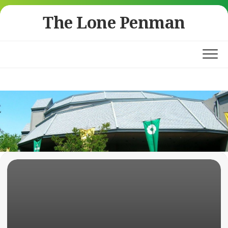
Skip
The Lone Penman
to
content