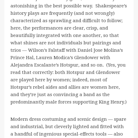
astonishing in the best possible way. Shakespeare’s
history plays are frequently (and not wrongly)
characterized as sprawling and difficult to follow;
here, the performances are clear, crisp, and
beautifully integrated with one another, so that
what shines are not individuals but pairings and
trios — Wilson’s Falstaff with Daniel Jose Molina’s
Prince Hal, Lauren Modica’s Glendower with
Alejandra Escalante’s Hotspur, and so on. (Yes, you
read that correctly: both Hotspur and Glendower
are played here by women; indeed, most of
Hotspur’s rebel aides and allies are women here,
and they’re just as convincing a band as the
predominantly male forces supporting King Henry.)
Modern dress costuming and scenic design — spare
and industrial, but cleverly lighted and fitted with
a handful of ingenious special-effects tools — also