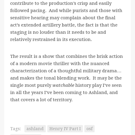
contribute to the production’s crisp and easily
followed pacing. And while purists and those with
sensitive hearing may complain about the final
act’s extended artillery battle, the fact is that the
staging is no louder than it needs to be and
relatively restrained in its execution.
The result is a show that combines the brisk action
of a modern movie thriller with the nuanced
characterization of a thoughtful military drama…
and makes the tonal blending work. It may be the
single most purely
watchable
history play I’ve seen
in all the years I’ve been coming to Ashland, and
that covers a lot of territory.
Tags:
ashland
Henry IV Part I
osf