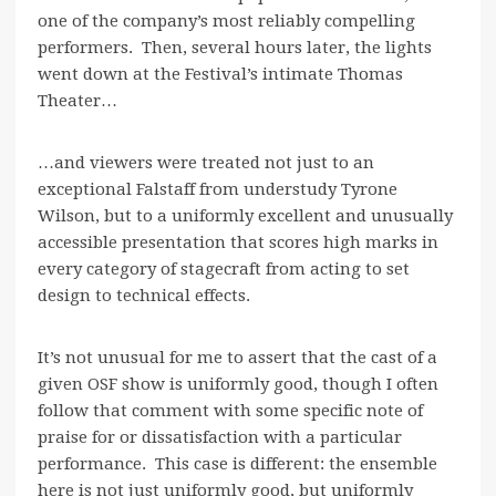
one of the company’s most reliably compelling
performers. Then, several hours later, the lights
went down at the Festival’s intimate Thomas
Theater…
…and viewers were treated not just to an
exceptional Falstaff from understudy Tyrone
Wilson, but to a uniformly excellent and unusually
accessible presentation that scores high marks in
every category of stagecraft from acting to set
design to technical effects.
It’s not unusual for me to assert that the cast of a
given OSF show is uniformly good, though I often
follow that comment with some specific note of
praise for or dissatisfaction with a particular
performance. This case is different: the ensemble
here is not just uniformly good, but uniformly