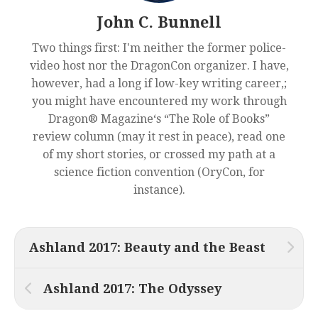
John C. Bunnell
Two things first: I'm neither the former police-
video host nor the DragonCon organizer. I have,
however, had a long if low-key writing career,;
you might have encountered my work through
Dragon® Magazine‘s “The Role of Books”
review column (may it rest in peace), read one
of my short stories, or crossed my path at a
science fiction convention (OryCon, for
instance).
Ashland 2017: Beauty and the Beast
Ashland 2017: The Odyssey