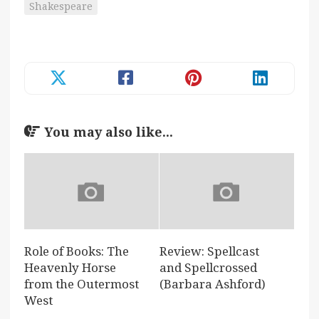
Shakespeare
You may also like...
Role of Books: The
Review: Spellcast
Heavenly Horse
and Spellcrossed
from the Outermost
(Barbara Ashford)
West