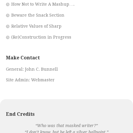
How Not to Write A Mashup….
Beware the Snack Section
Relative Values of Sharp
(Re)Construction in Progress
Make Contact
General:
John C. Bunnell
Site Admin:
Webmaster
End Credits
“Who was that masked writer?”
“I don’t know, but he left a silver ballpoint.”