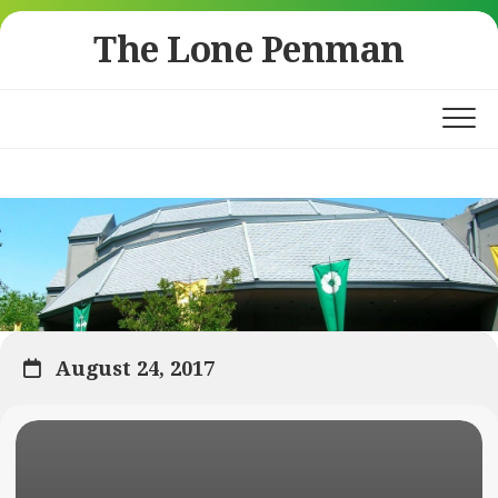
Skip
The Lone Penman
to
content
August 24, 2017