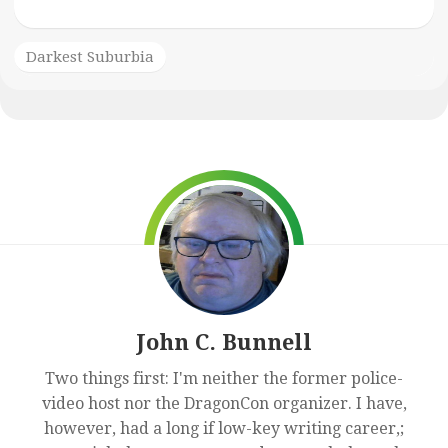
Darkest Suburbia
John C. Bunnell
Two things first: I'm neither the former police-
video host nor the DragonCon organizer. I have,
however, had a long if low-key writing career,;