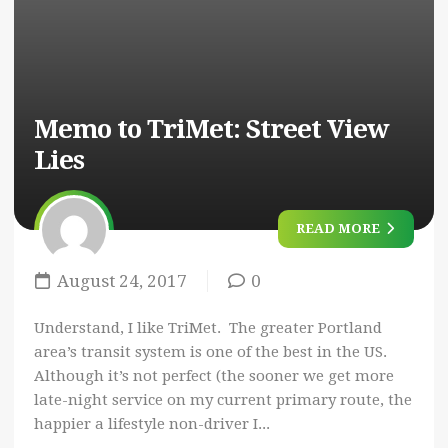
Memo to TriMet: Street View
Lies
READ MORE
August 24, 2017
0
Understand, I like TriMet. The greater Portland
area’s transit system is one of the best in the US.
Although it’s not perfect (the sooner we get more
late-night service on my current primary route, the
happier a lifestyle non-driver I...