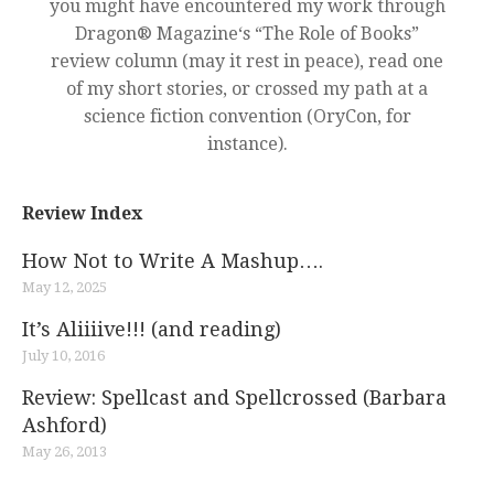
you might have encountered my work through
Dragon® Magazine‘s “The Role of Books”
review column (may it rest in peace), read one
of my short stories, or crossed my path at a
science fiction convention (OryCon, for
instance).
Review Index
How Not to Write A Mashup….
May 12, 2025
It’s Aliiiive!!! (and reading)
July 10, 2016
Review: Spellcast and Spellcrossed (Barbara
Ashford)
May 26, 2013