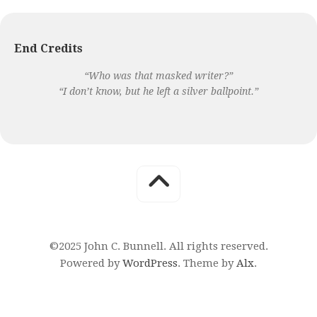
End Credits
“Who was that masked writer?”
“I don’t know, but he left a silver ballpoint.”
©2025 John C. Bunnell. All rights reserved.
Powered by
WordPress
. Theme by
Alx
.