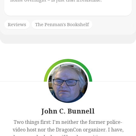
home overnight – is just that irresistible.
Reviews
The Penman's Bookshelf
John C. Bunnell
Two things first: I'm neither the former police-
video host nor the DragonCon organizer. I have,