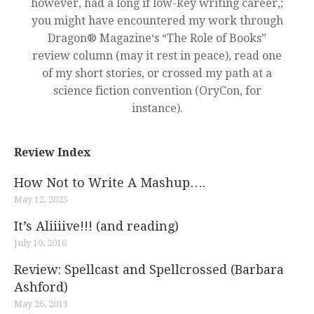
however, had a long if low-key writing career,;
you might have encountered my work through
Dragon® Magazine‘s “The Role of Books”
review column (may it rest in peace), read one
of my short stories, or crossed my path at a
science fiction convention (OryCon, for
instance).
Review Index
How Not to Write A Mashup….
May 12, 2025
It’s Aliiiive!!! (and reading)
July 10, 2016
Review: Spellcast and Spellcrossed (Barbara
Ashford)
May 26, 2013