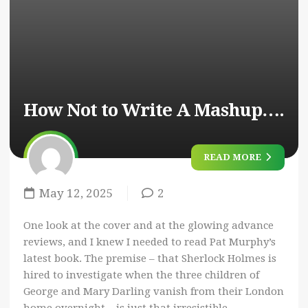
How Not to Write A Mashup….
READ MORE
May 12, 2025
2
One look at the cover and at the glowing advance
reviews, and I knew I needed to read Pat Murphy’s
latest book. The premise – that Sherlock Holmes is
hired to investigate when the three children of
George and Mary Darling vanish from their London