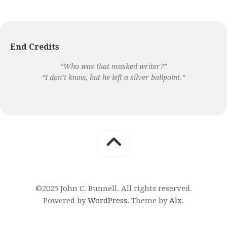
End Credits
“Who was that masked writer?”
“I don’t know, but he left a silver ballpoint.”
©2025 John C. Bunnell. All rights reserved.
Powered by
WordPress
. Theme by
Alx
.