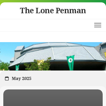
Skip
The Lone Penman
to
content
May 2025