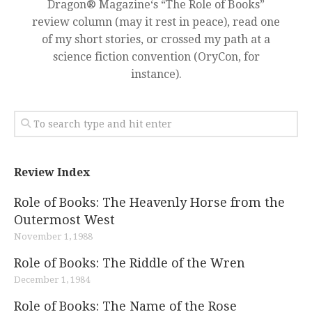
Dragon® Magazine‘s “The Role of Books”
review column (may it rest in peace), read one
of my short stories, or crossed my path at a
science fiction convention (OryCon, for
instance).
Review Index
Role of Books: The Heavenly Horse from the
Outermost West
November 1, 1988
Role of Books: The Riddle of the Wren
December 1, 1984
Role of Books: The Name of the Rose