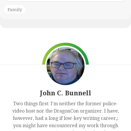
Family
John C. Bunnell
Two things first: I'm neither the former police-
video host nor the DragonCon organizer. I have,
however, had a long if low-key writing career,;
you might have encountered my work through