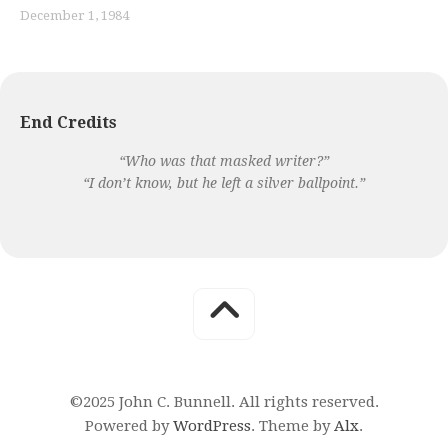
December 1, 1984
End Credits
“Who was that masked writer?”
“I don’t know, but he left a silver ballpoint.”
©2025 John C. Bunnell. All rights reserved.
Powered by
WordPress
. Theme by
Alx
.