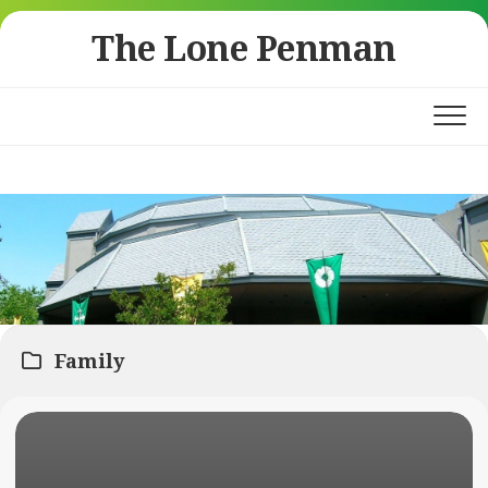
Skip
The Lone Penman
to
content
Family