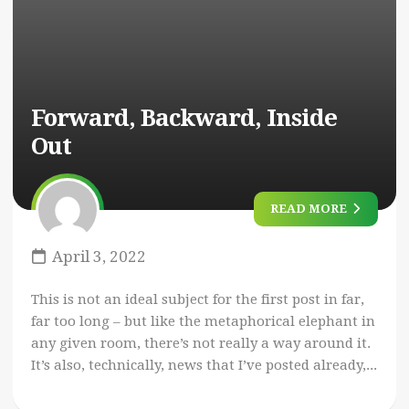
Forward, Backward, Inside
Out
READ MORE
April 3, 2022
This is not an ideal subject for the first post in far,
far too long – but like the metaphorical elephant in
any given room, there’s not really a way around it.
It’s also, technically, news that I’ve posted already,...