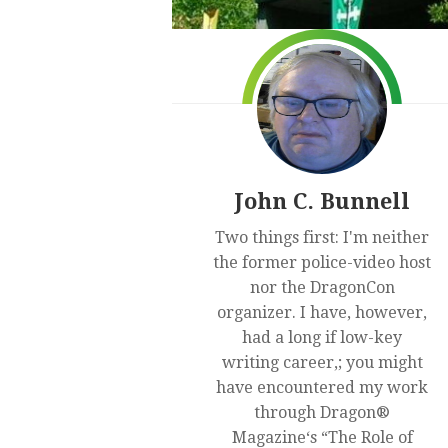
John C. Bunnell
Two things first: I'm neither
the former police-video host
nor the DragonCon
organizer. I have, however,
had a long if low-key
writing career,; you might
have encountered my work
through Dragon®
Magazine‘s “The Role of