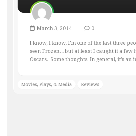
MASQUE
OF
THE
RED
March 3, 2014
0
PENCIL
ONLY
I know, I know, I’m one of the last three pe
YOUR
seen Frozen…but at least I caught it a few h
IMAGINATION
Oscars. Some thoughts: In general, it’s an i
Movies, Plays, & Media
Reviews