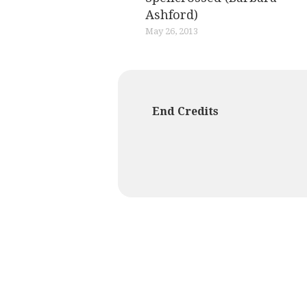
Ashford)
May 26, 2013
End Credits