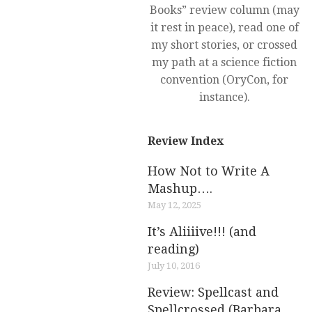
Books” review column (may
it rest in peace), read one of
my short stories, or crossed
my path at a science fiction
convention (OryCon, for
instance).
Review Index
How Not to Write A
Mashup….
May 12, 2025
It’s Aliiiive!!! (and
reading)
July 10, 2016
Review: Spellcast and
Spellcrossed (Barbara