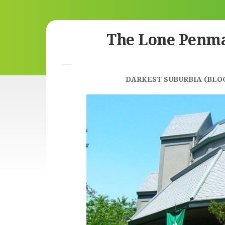
Skip
The Lone Penm
to
content
DARKEST SUBURBIA (BLO