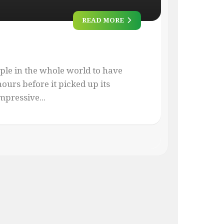
READ MORE
ople in the whole world to have
ours before it picked up its
mpressive...