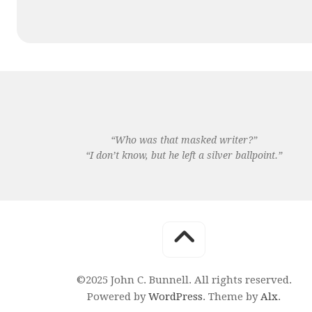
“Who was that masked writer?”
“I don’t know, but he left a silver ballpoint.”
©2025 John C. Bunnell. All rights reserved.
Powered by
WordPress
. Theme by
Alx
.