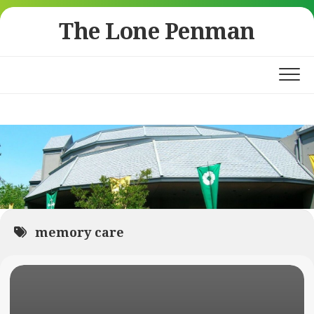
Skip
The Lone Penman
to
content
memory care