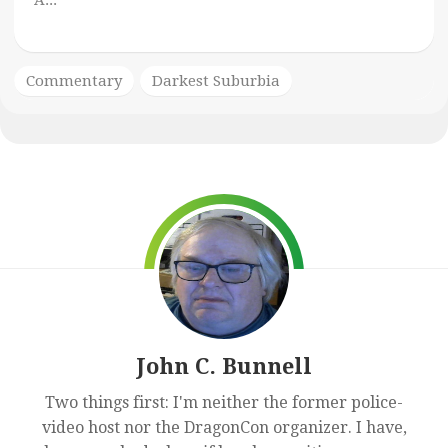
A...
Commentary
Darkest Suburbia
John C. Bunnell
Two things first: I'm neither the former police-
video host nor the DragonCon organizer. I have,