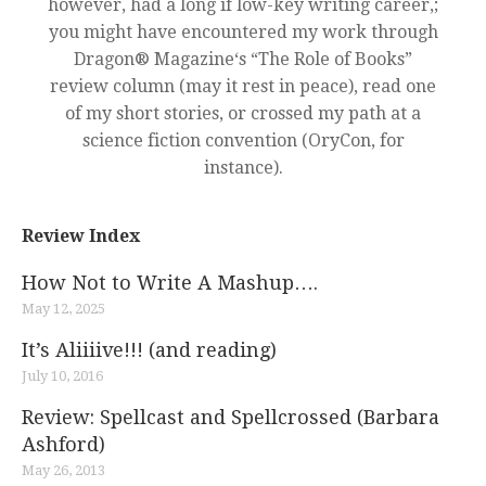
however, had a long if low-key writing career,;
you might have encountered my work through
Dragon® Magazine‘s “The Role of Books”
review column (may it rest in peace), read one
of my short stories, or crossed my path at a
science fiction convention (OryCon, for
instance).
Review Index
How Not to Write A Mashup….
May 12, 2025
It’s Aliiiive!!! (and reading)
July 10, 2016
Review: Spellcast and Spellcrossed (Barbara
Ashford)
May 26, 2013