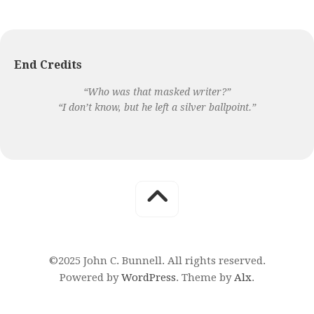
End Credits
“Who was that masked writer?”
“I don’t know, but he left a silver ballpoint.”
©2025 John C. Bunnell. All rights reserved.
Powered by
WordPress
. Theme by
Alx
.