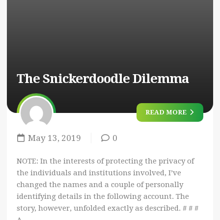
The Snickerdoodle Dilemma
READ MORE
May 13, 2019
0
NOTE: In the interests of protecting the privacy of
the individuals and institutions involved, I’ve
changed the names and a couple of personally
identifying details in the following account. The
story, however, unfolded exactly as described. # # #