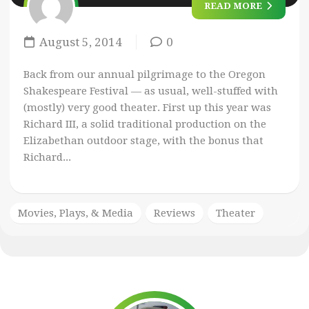
READ MORE
August 5, 2014
0
Back from our annual pilgrimage to the Oregon
Shakespeare Festival — as usual, well-stuffed with
(mostly) very good theater. First up this year was
Richard III, a solid traditional production on the
Elizabethan outdoor stage, with the bonus that
Richard...
Movies, Plays, & Media
Reviews
Theater