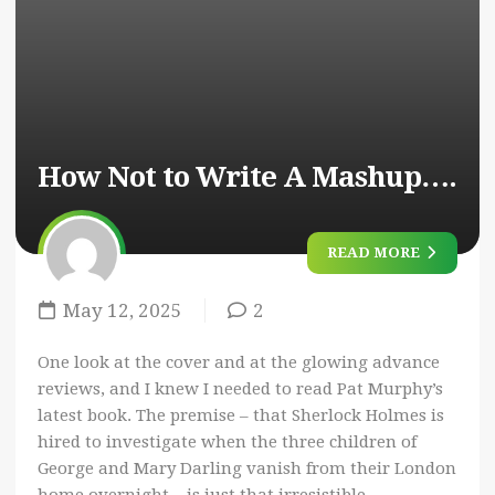
How Not to Write A Mashup….
READ MORE
May 12, 2025
2
One look at the cover and at the glowing advance
reviews, and I knew I needed to read Pat Murphy’s
latest book. The premise – that Sherlock Holmes is
hired to investigate when the three children of
George and Mary Darling vanish from their London