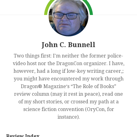
John C. Bunnell
Two things first: I'm neither the former police-
video host nor the DragonCon organizer. I have,
however, had a long if low-key writing career,;
you might have encountered my work through
Dragon® Magazine‘s “The Role of Books”
review column (may it rest in peace), read one
of my short stories, or crossed my path at a
science fiction convention (OryCon, for
instance).
Review Index