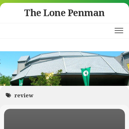
Skip
The Lone Penman
to
content
review