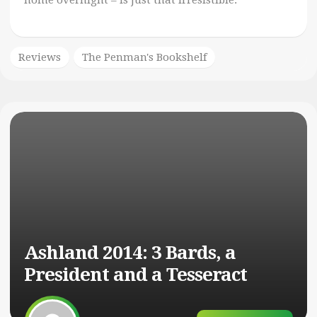
home overnight – is just that irresistible.
Reviews
The Penman's Bookshelf
Ashland 2014: 3 Bards, a
President and a Tesseract