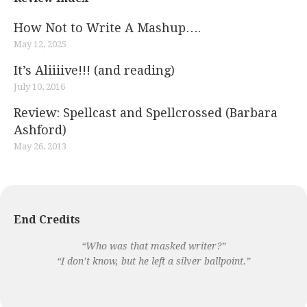
How Not to Write A Mashup….
May 12, 2025
It’s Aliiiive!!! (and reading)
July 10, 2016
Review: Spellcast and Spellcrossed (Barbara
Ashford)
May 26, 2013
End Credits
“Who was that masked writer?”
“I don’t know, but he left a silver ballpoint.”