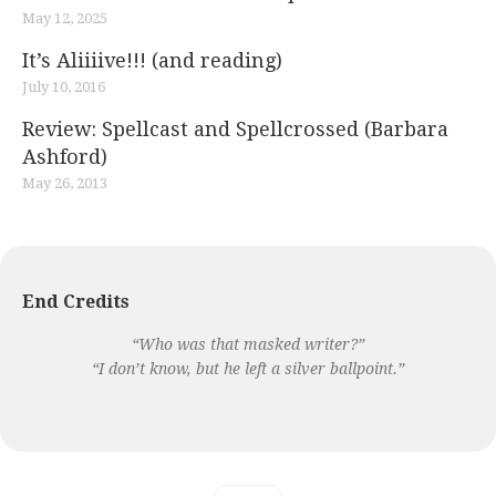
May 12, 2025
It’s Aliiiive!!! (and reading)
July 10, 2016
Review: Spellcast and Spellcrossed (Barbara
Ashford)
May 26, 2013
End Credits
“Who was that masked writer?”
“I don’t know, but he left a silver ballpoint.”