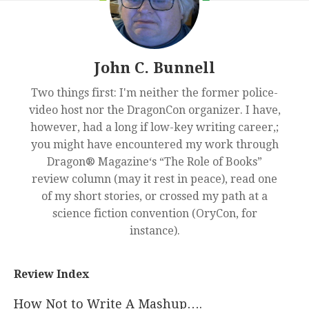
John C. Bunnell
Two things first: I'm neither the former police-
video host nor the DragonCon organizer. I have,
however, had a long if low-key writing career,;
you might have encountered my work through
Dragon® Magazine‘s “The Role of Books”
review column (may it rest in peace), read one
of my short stories, or crossed my path at a
science fiction convention (OryCon, for
instance).
Review Index
How Not to Write A Mashup….