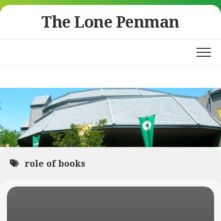
Skip
The Lone Penman
to
content
role of books