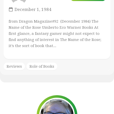
December 1, 1984
from Dragon Magazine#92 (December 1984) The
Name of the Rose Umberto Eco Warner Books At
first glance, a fantasy gamer might not expect to
find anything of interest in The Name of the Rose;
it’s the sort of book that...
Reviews
Role of Books