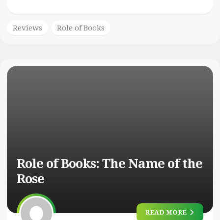
Reviews
Role of Books
Role of Books: The Name of the
Rose
READ MORE