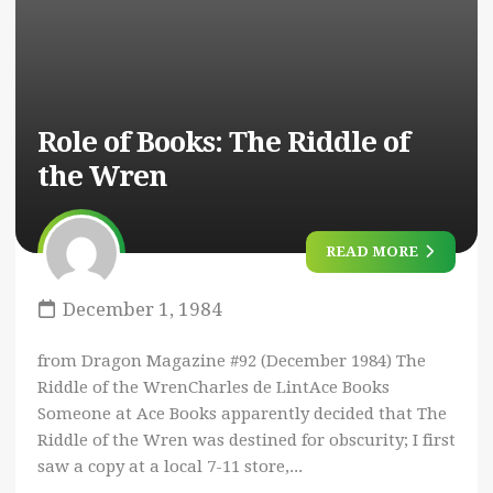
Role of Books: The Riddle of
the Wren
READ MORE
December 1, 1984
from Dragon Magazine #92 (December 1984) The
Riddle of the WrenCharles de LintAce Books
Someone at Ace Books apparently decided that The
Riddle of the Wren was destined for obscurity; I first
saw a copy at a local 7-11 store,...