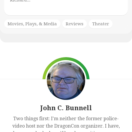
Richard...
Movies, Plays, & Media
Reviews
Theater
John C. Bunnell
Two things first: I'm neither the former police-
video host nor the DragonCon organizer. I have,