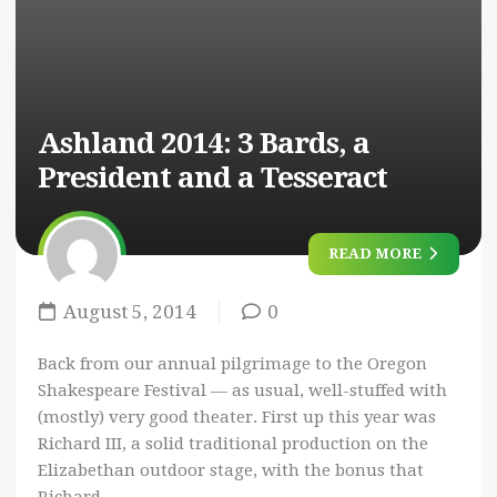
Ashland 2014: 3 Bards, a
President and a Tesseract
READ MORE
August 5, 2014
0
Back from our annual pilgrimage to the Oregon
Shakespeare Festival — as usual, well-stuffed with
(mostly) very good theater. First up this year was
Richard III, a solid traditional production on the
Elizabethan outdoor stage, with the bonus that