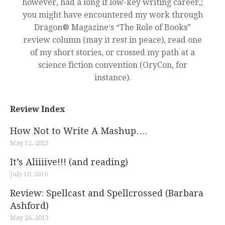
however, had a long if low-key writing career,;
you might have encountered my work through
Dragon® Magazine‘s “The Role of Books”
review column (may it rest in peace), read one
of my short stories, or crossed my path at a
science fiction convention (OryCon, for
instance).
Review Index
How Not to Write A Mashup….
May 12, 2025
It’s Aliiiive!!! (and reading)
July 10, 2016
Review: Spellcast and Spellcrossed (Barbara
Ashford)
May 26, 2013