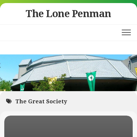
Skip
The Lone Penman
to
content
The Great Society