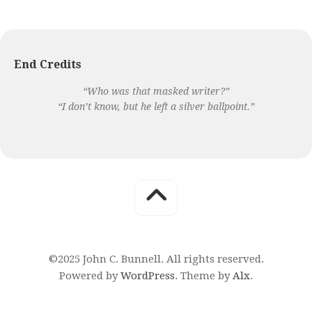
End Credits
“Who was that masked writer?”
“I don’t know, but he left a silver ballpoint.”
©2025 John C. Bunnell. All rights reserved.
Powered by
WordPress
. Theme by
Alx
.