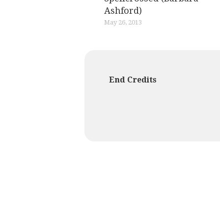
Ashford)
May 26, 2013
End Credits