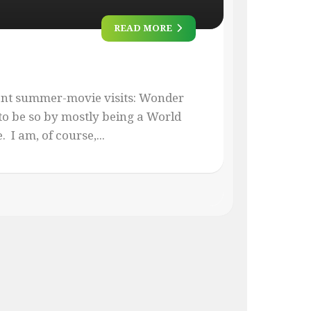
READ MORE
ent summer-movie visits: Wonder
o be so by mostly being a World
I am, of course,...