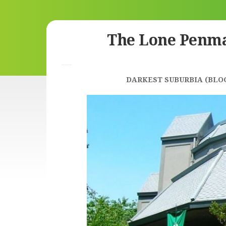
Skip
The Lone Penm
to
content
DARKEST SUBURBIA (BLO