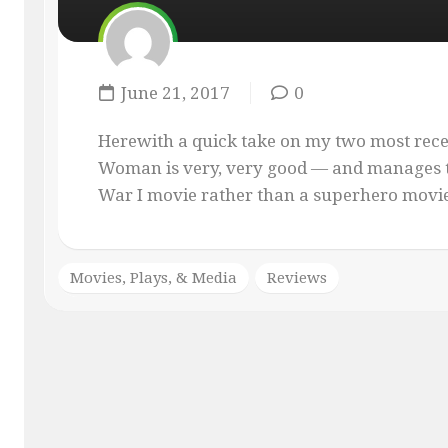
MASQUE
OF
THE
RED
June 21, 2017
0
PENCIL
ONLY
Herewith a quick take on my two most rec
YOUR
Woman is very, very good — and manages t
IMAGINATION
War I movie rather than a superhero movie. 
Movies, Plays, & Media
Reviews