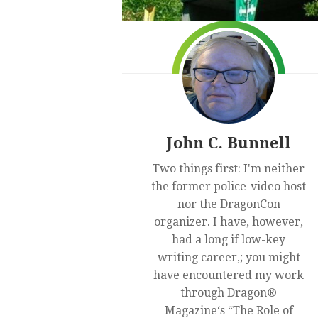
John C. Bunnell
Two things first: I'm neither
the former police-video host
nor the DragonCon
organizer. I have, however,
had a long if low-key
writing career,; you might
have encountered my work
through Dragon®
Magazine‘s “The Role of