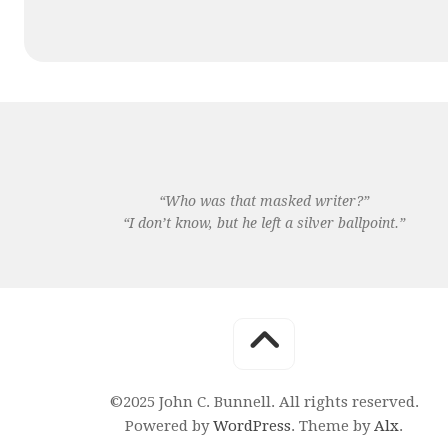
“Who was that masked writer?”
“I don’t know, but he left a silver ballpoint.”
©2025 John C. Bunnell. All rights reserved.
Powered by
WordPress
. Theme by
Alx
.