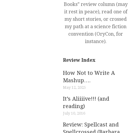
Books” review column (may
it rest in peace), read one of
my short stories, or crossed
my path at a science fiction
convention (OryCon, for
instance).
Review Index
How Not to Write A
Mashup….
May 12, 2025
It’s Aliiiive!!! (and
reading)
July 10, 2016
Review: Spellcast and
Spellcrossed (Barbara