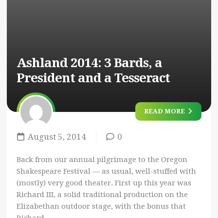
Ashland 2014: 3 Bards, a
President and a Tesseract
READ MORE
August 5, 2014
0
Back from our annual pilgrimage to the Oregon
Shakespeare Festival — as usual, well-stuffed with
(mostly) very good theater. First up this year was
Richard III, a solid traditional production on the
Elizabethan outdoor stage, with the bonus that