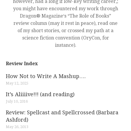
however, had a long if low-key writing career,;
you might have encountered my work through
Dragon® Magazine‘s “The Role of Books”
review column (may it rest in peace), read one
of my short stories, or crossed my path at a
science fiction convention (OryCon, for
instance).
Review Index
How Not to Write A Mashup….
May 12, 2025
It’s Aliiiive!!! (and reading)
July 10, 2016
Review: Spellcast and Spellcrossed (Barbara
Ashford)
May 26, 2013