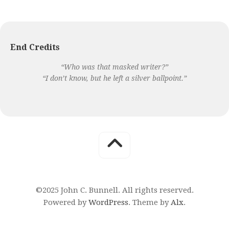
End Credits
“Who was that masked writer?”
“I don’t know, but he left a silver ballpoint.”
©2025 John C. Bunnell. All rights reserved.
Powered by
WordPress
. Theme by
Alx
.