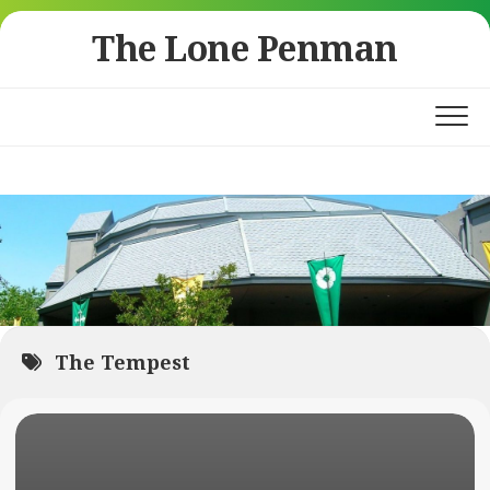
Skip
The Lone Penman
to
content
The Tempest