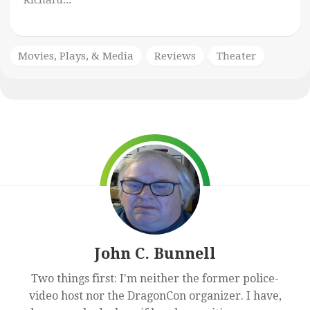
Richard...
Movies, Plays, & Media
Reviews
Theater
John C. Bunnell
Two things first: I'm neither the former police-
video host nor the DragonCon organizer. I have,