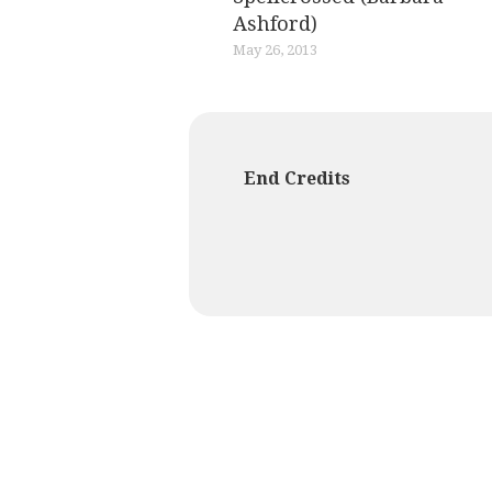
Ashford)
May 26, 2013
End Credits