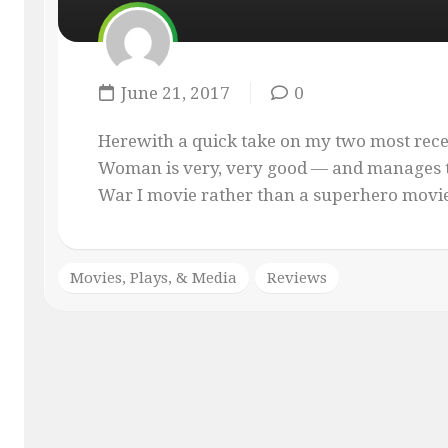
MASQUE
OF
THE
RED
June 21, 2017
0
PENCIL
ONLY
Herewith a quick take on my two most rec
YOUR
Woman is very, very good — and manages t
IMAGINATION
War I movie rather than a superhero movie. 
Movies, Plays, & Media
Reviews