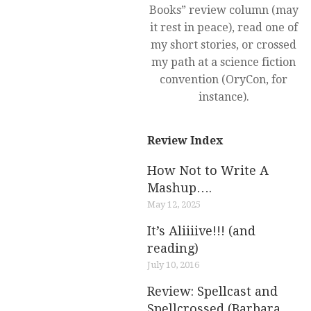
Books” review column (may
it rest in peace), read one of
my short stories, or crossed
my path at a science fiction
convention (OryCon, for
instance).
Review Index
How Not to Write A
Mashup….
May 12, 2025
It’s Aliiiive!!! (and
reading)
July 10, 2016
Review: Spellcast and
Spellcrossed (Barbara