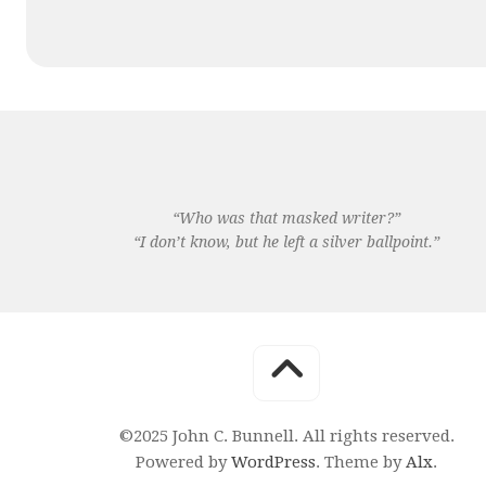
“Who was that masked writer?”
“I don’t know, but he left a silver ballpoint.”
©2025 John C. Bunnell. All rights reserved.
Powered by
WordPress
. Theme by
Alx
.