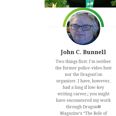
John C. Bunnell
Two things first: I'm neither
the former police-video host
nor the DragonCon
organizer. I have, however,
had a long if low-key
writing career,; you might
have encountered my work
through Dragon®
Magazine‘s “The Role of