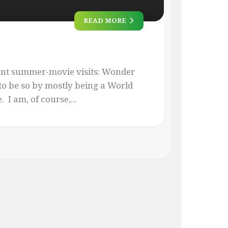
READ MORE
ent summer-movie visits: Wonder
o be so by mostly being a World
I am, of course,...