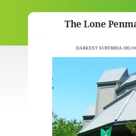
Skip
The Lone Penm
to
content
DARKEST SUBURBIA (BLO