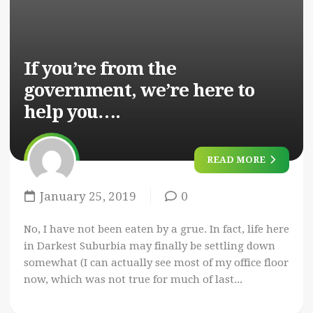
If you’re from the
government, we’re here to
help you….
READ MORE
January 25, 2019
0
No, I have not been eaten by a grue. In fact, life here
in Darkest Suburbia may finally be settling down
somewhat (I can actually see most of my office floor
now, which was not true for much of last...