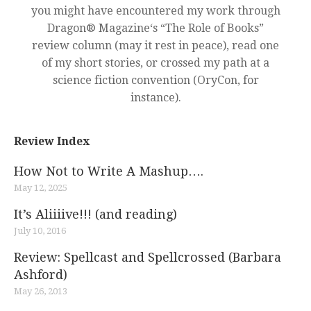
you might have encountered my work through
Dragon® Magazine‘s “The Role of Books”
review column (may it rest in peace), read one
of my short stories, or crossed my path at a
science fiction convention (OryCon, for
instance).
Review Index
How Not to Write A Mashup….
May 12, 2025
It’s Aliiiive!!! (and reading)
July 10, 2016
Review: Spellcast and Spellcrossed (Barbara
Ashford)
May 26, 2013