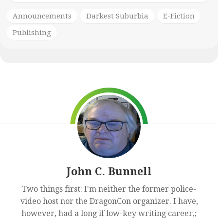
Announcements
Darkest Suburbia
E-Fiction
Publishing
John C. Bunnell
Two things first: I'm neither the former police-
video host nor the DragonCon organizer. I have,
however, had a long if low-key writing career,;