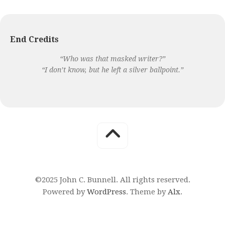
End Credits
“Who was that masked writer?”
“I don’t know, but he left a silver ballpoint.”
©2025 John C. Bunnell. All rights reserved.
Powered by
WordPress
. Theme by
Alx
.