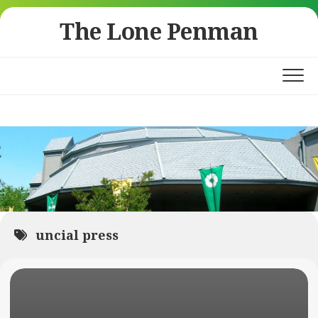
Skip
The Lone Penman
to
content
uncial press