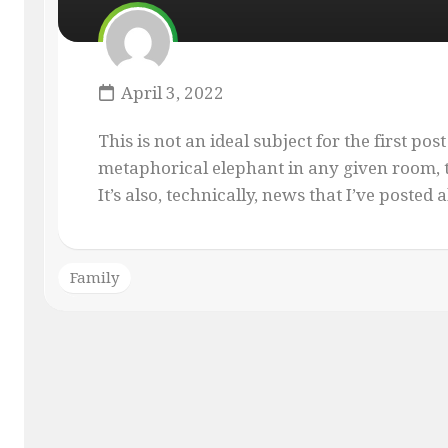
MASQUE
OF
THE
RED
April 3, 2022
PENCIL
ONLY
This is not an ideal subject for the first post
YOUR
metaphorical elephant in any given room, th
IMAGINATION
It’s also, technically, news that I’ve posted al
Family