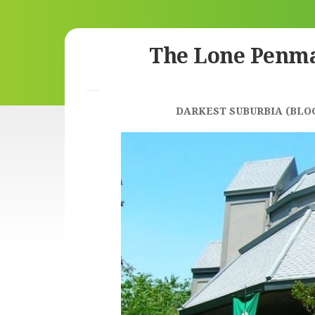
Skip
The Lone Penm
to
content
DARKEST SUBURBIA (BLO