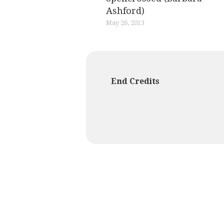
Ashford)
May 26, 2013
End Credits