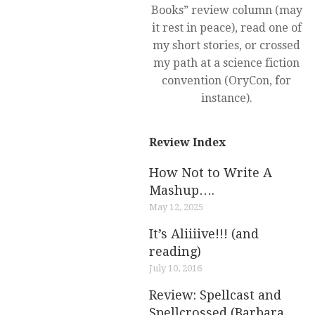
Books” review column (may
it rest in peace), read one of
my short stories, or crossed
my path at a science fiction
convention (OryCon, for
instance).
Review Index
How Not to Write A
Mashup….
May 12, 2025
It’s Aliiiive!!! (and
reading)
July 10, 2016
Review: Spellcast and
Spellcrossed (Barbara