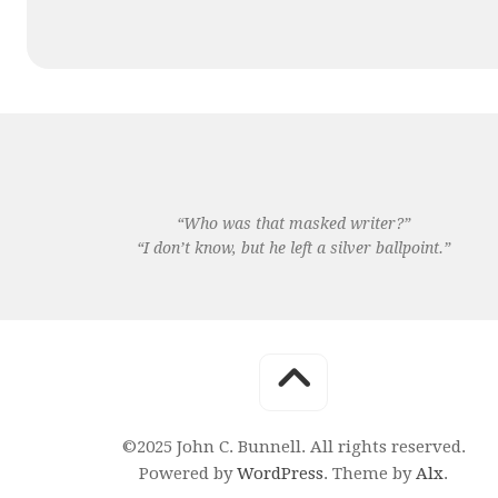
“Who was that masked writer?”
“I don’t know, but he left a silver ballpoint.”
©2025 John C. Bunnell. All rights reserved.
Powered by
WordPress
. Theme by
Alx
.