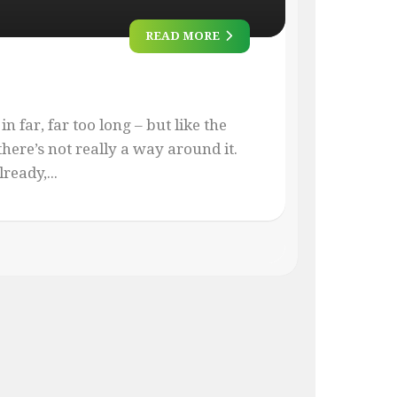
READ MORE
 in far, far too long – but like the
ere’s not really a way around it.
ready,...