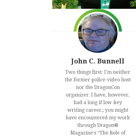
John C. Bunnell
Two things first: I'm neither
the former police-video host
nor the DragonCon
organizer. I have, however,
had a long if low-key
writing career,; you might
have encountered my work
through Dragon®
Magazine‘s “The Role of