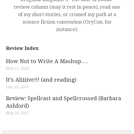
review column (may it rest in peace), read one
of my short stories, or crossed my path at a
science fiction convention (OryCon, for
instance).
Review Index
How Not to Write A Mashup….
May 12, 2025
It’s Aliiiive!!! (and reading)
July 10, 2016
Review: Spellcast and Spellcrossed (Barbara
Ashford)
May 26, 2013