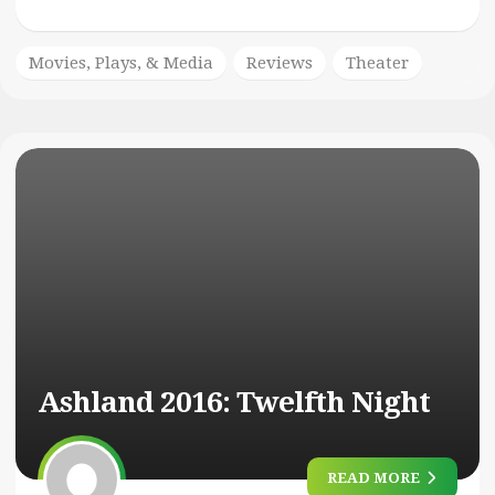
Movies, Plays, & Media
Reviews
Theater
Ashland 2016:
Twelfth Night
READ MORE