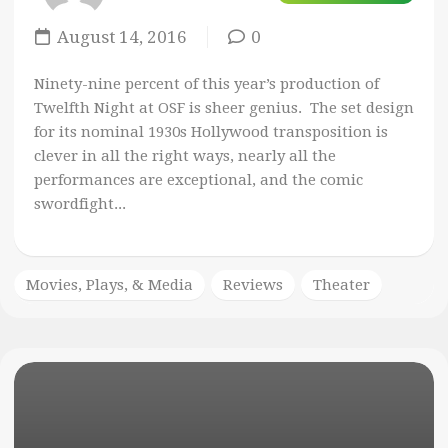
August 14, 2016
0
Ninety-nine percent of this year’s production of
Twelfth Night at OSF is sheer genius. The set design
for its nominal 1930s Hollywood transposition is
clever in all the right ways, nearly all the
performances are exceptional, and the comic
swordfight...
Movies, Plays, & Media
Reviews
Theater