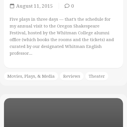
August 11, 2015
0
Five plays in three days — that’s the schedule for
my annual visit to the Oregon Shakespeare
Festival, hosted by the Whitman College alumni
office (which books the rooms and the tickets) and
curated by our designated Whitman English
professor...
Movies, Plays, & Media
Reviews
Theater