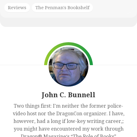
Reviews
The Penman's Bookshelf
John C. Bunnell
Two things first: I'm neither the former police-
video host nor the DragonCon organizer. I have,
however, had a long if low-key writing career,;
you might have encountered my work through
Dragon® Magazine‘s “The Role of Books”