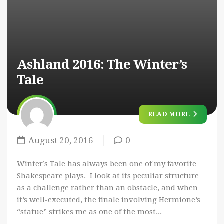
Ashland 2016:
The Winter’s
Tale
READ MORE
August 20, 2016
0
Winter’s Tale has always been one of my favorite
Shakespeare plays. I look at its peculiar structure
as a challenge rather than an obstacle, and when
it’s well-executed, the finale involving Hermione’s
“statue” strikes me as one of the most...