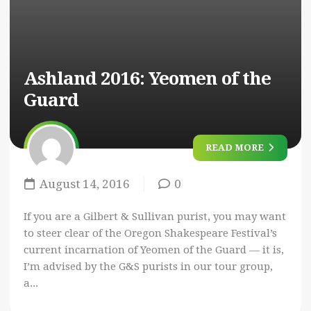
Ashland 2016:
Yeomen of the
Guard
READ MORE
August 14, 2016
0
If you are a Gilbert & Sullivan purist, you may want
to steer clear of the Oregon Shakespeare Festival’s
current incarnation of Yeomen of the Guard — it is,
I’m advised by the G&S purists in our tour group,
a...