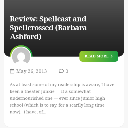
Review: Spellcast and
Spellcrossed (Barbara
Ashford)
READ MORE
May 26, 2013
0
As at least some of my readership is aware, I have
been a theater junkie — if a somewhat
undernourished one — ever since junior high
school (which is to say, for a scarily long time
now). I have, of...