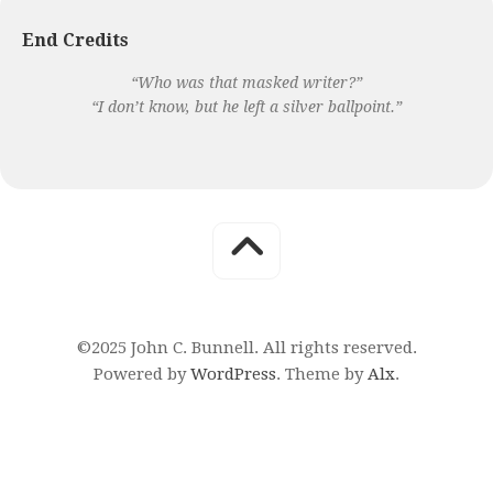
End Credits
“Who was that masked writer?”
“I don’t know, but he left a silver ballpoint.”
©2025 John C. Bunnell. All rights reserved.
Powered by
WordPress
. Theme by
Alx
.