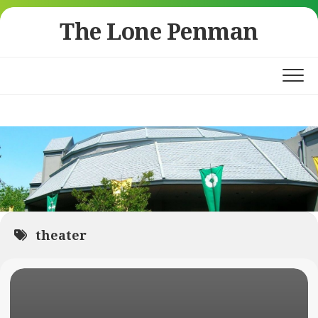
Skip
The Lone Penman
to
content
theater