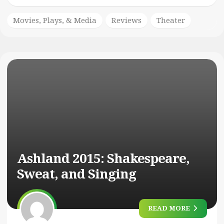
Movies, Plays, & Media
Reviews
Theater
Ashland 2015: Shakespeare,
Sweat, and Singing
READ MORE