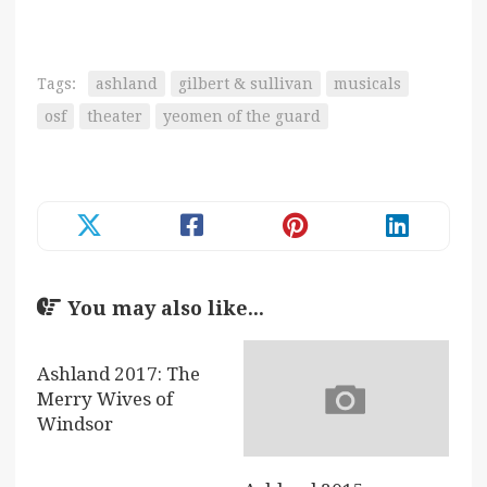
Tags:
ashland
gilbert & sullivan
musicals
osf
theater
yeomen of the guard
You may also like...
Ashland 2017: The
Merry Wives of
Windsor