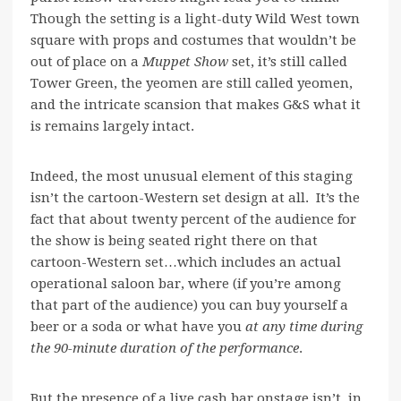
Though the setting is a light-duty Wild West town
square with props and costumes that wouldn’t be
out of place on a
Muppet Show
set, it’s still called
Tower Green, the yeomen are still called yeomen,
and the intricate scansion that makes G&S what it
is remains largely intact.
Indeed, the most unusual element of this staging
isn’t the cartoon-Western set design at all. It’s the
fact that about twenty percent of the audience for
the show is being seated right there on that
cartoon-Western set…which includes an actual
operational saloon bar, where (if you’re among
that part of the audience) you can buy yourself a
beer or a soda or what have you
at any time during
the 90-minute duration of the performance
.
But the presence of a live cash bar onstage isn’t, in