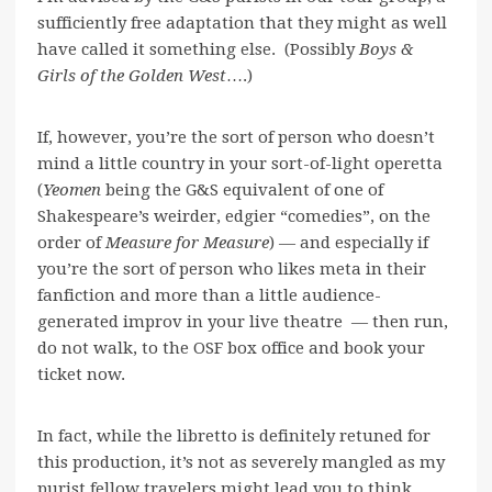
sufficiently free adaptation that they might as well
have called it something else. (Possibly
Boys &
Girls of the Golden West
….)
If, however, you’re the sort of person who doesn’t
mind a little country in your sort-of-light operetta
(
Yeomen
being the G&S equivalent of one of
Shakespeare’s weirder, edgier “comedies”, on the
order of
Measure for Measure
) — and especially if
you’re the sort of person who likes meta in their
fanfiction and more than a little audience-
generated improv in your live theatre — then run,
do not walk, to the OSF box office and book your
ticket now.
In fact, while the libretto is definitely retuned for
this production, it’s not as severely mangled as my
purist fellow travelers might lead you to think.