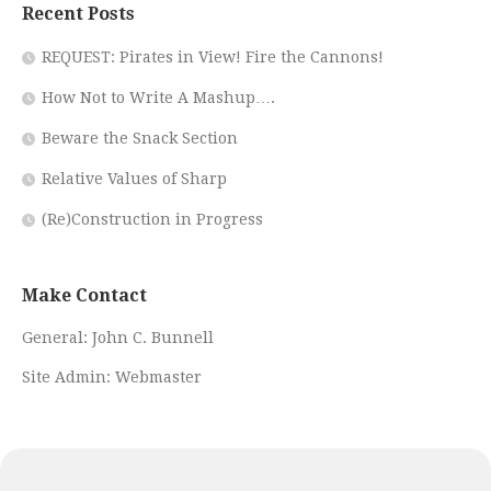
Recent Posts
REQUEST: Pirates in View! Fire the Cannons!
How Not to Write A Mashup….
Beware the Snack Section
Relative Values of Sharp
(Re)Construction in Progress
Make Contact
General:
John C. Bunnell
Site Admin:
Webmaster