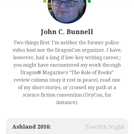
John C. Bunnell
Two things first: I'm neither the former police-
video host nor the DragonCon organizer. I have,
however, had a long if low-key writing career,;
you might have encountered my work through
Dragon® Magazine‘s “The Role of Books”
review column (may it rest in peace), read one
of my short stories, or crossed my path at a
science fiction convention (OryCon, for
instance).
Ashland 2016:
Twelfth Night