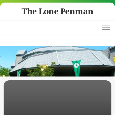
Skip
The Lone Penman
to
content