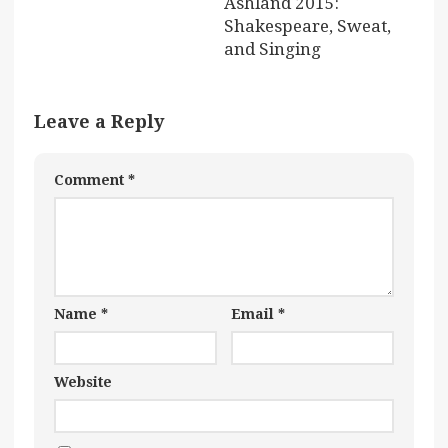
Ashland 2015:
Shakespeare, Sweat,
and Singing
Leave a Reply
Comment
*
Name
*
Email
*
Website