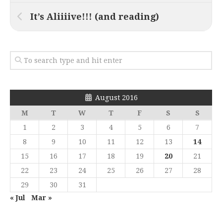
It’s Aliiiive!!! (and reading)
August 2016
M
T
W
T
F
S
S
1
2
3
4
5
6
7
8
9
10
11
12
13
14
15
16
17
18
19
20
21
22
23
24
25
26
27
28
29
30
31
« Jul
Mar »