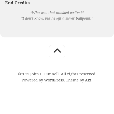
End Credits
“Who was that masked writer?”
“I don’t know, but he left a silver ballpoint.”
©2025 John C. Bunnell. All rights reserved.
Powered by
WordPress
. Theme by
Alx
.