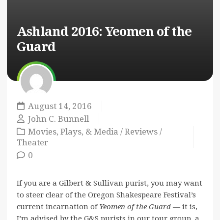
Ashland 2016:
Yeomen of the
Guard
August 14, 2016
John C. Bunnell
Movies, Plays, & Media
/
Reviews
/
Theater
0
If you are a Gilbert & Sullivan purist, you may want
to steer clear of the Oregon Shakespeare Festival’s
current incarnation of
Yeomen of the Guard
— it is,
I’m advised by the G&S purists in our tour group, a