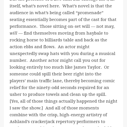
itself, what’s novel here. What’s novel is that the
audience in what’s being called “promenade”
seating essentially becomes part of the cast for that
performance. Those sitting on-set will — not may,
will
— find themselves moving from haybale to
rocking horse to billiards table and back as the
action ebbs and flows. An actor might
unexpectedly swap hats with you during a musical
number. Another actor might call you out for
looking entirely too much like James Taylor. Or
someone could spill their beer right into the
players’ main traffic lane, thereby becoming comic
relief for the ninety-odd seconds required for an
usher to produce towels and clean up the spill.
[Yes, all of those things actually happened the night
I saw the show.] And all of those moments
combine with the crisp, high-energy artistry of
Ashland’s crackerjack repertory performers to