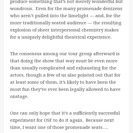
produce something that’s not merely wonderful but
wondrous. Even for the many promenade denizens
who aren’t pulled into the limelight — and, for the
more traditionally seated audience — the resulting
explosion of sheer interpersonal chemistry makes
for a uniquely delightful theatrical experience.
The consensus among our tour group afterward is
that doing the show that way must be even more
than usually complicated and exhausting for the
actors, though a few of us also pointed out that for
at least some of them, it’s likely to have been the
most fun they’ve ever been legally allowed to have
onstage.
One can only hope that it’s a sufficiently successful
experiment for OSF to do it again. Because next
time, I want one of those promenade seats….