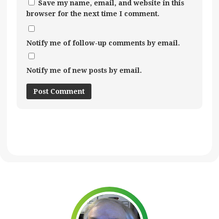
Save my name, email, and website in this
browser for the next time I comment.
Notify me of follow-up comments by email.
Notify me of new posts by email.